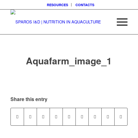
RESOURCES
CONTACTS
Aquafarm_image_1
Share this entry