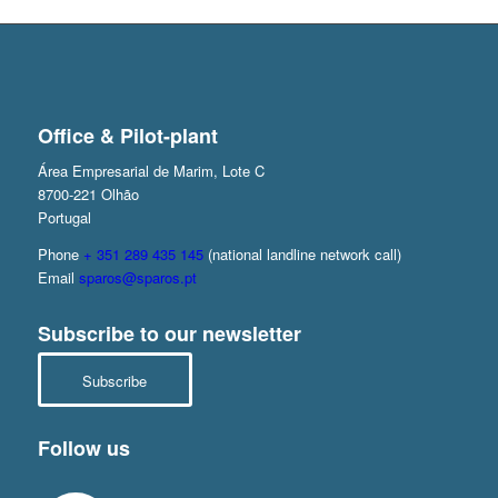
Office & Pilot-plant
Área Empresarial de Marim, Lote C
8700-221 Olhão
Portugal
Phone
+ 351 289 435 145
(national landline network call)
Email
sparos@sparos.pt
Subscribe to our newsletter
Subscribe
Follow us