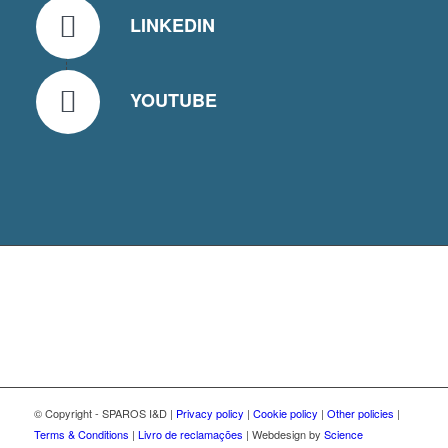
LINKEDIN
YOUTUBE
© Copyright - SPAROS I&D |
Privacy policy
|
Cookie policy
|
Other policies
|
Terms & Conditions
|
Livro de reclamações
| Webdesign by
Science