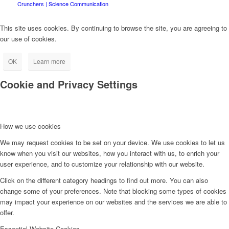
Crunchers | Science Communication
This site uses cookies. By continuing to browse the site, you are agreeing to
our use of cookies.
OK
Learn more
Cookie and Privacy Settings
How we use cookies
We may request cookies to be set on your device. We use cookies to let us
know when you visit our websites, how you interact with us, to enrich your
user experience, and to customize your relationship with our website.
Click on the different category headings to find out more. You can also
change some of your preferences. Note that blocking some types of cookies
may impact your experience on our websites and the services we are able to
offer.
Essential Website Cookies