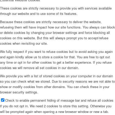
These cookies are strictly necessary to provide you with services available
through our website and to use some of its features.
Because these cookies are strictly necessary to deliver the website,
refuseing them will have impact how our site functions. You always can block
or delete cookies by changing your browser settings and force blocking all
cookies on this website. But this will always prompt you to accept/refuse
cookies when revisiting our site.
We fully respect if you want to refuse cookies but to avoid asking you again
and again kindly allow us to store a cookie for that. You are free to opt out
any time or opt in for other cookies to get a better experience. If you refuse
cookies we will remove all set cookies in our domain.
We provide you with a list of stored cookies on your computer in our domain
so you can check what we stored. Due to security reasons we are not able to
show or modify cookies from other domains. You can check these in your
browser security settings.
Check to enable permanent hiding of message bar and refuse all cookies
if you do not opt in. We need 2 cookies to store this setting. Otherwise you
will be prompted again when opening a new browser window or new a tab.