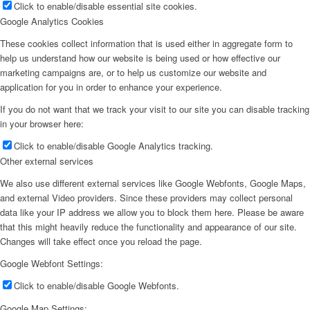
Click to enable/disable essential site cookies.
Google Analytics Cookies
These cookies collect information that is used either in aggregate form to
help us understand how our website is being used or how effective our
marketing campaigns are, or to help us customize our website and
application for you in order to enhance your experience.
If you do not want that we track your visit to our site you can disable tracking
in your browser here:
Click to enable/disable Google Analytics tracking.
Other external services
We also use different external services like Google Webfonts, Google Maps,
and external Video providers. Since these providers may collect personal
data like your IP address we allow you to block them here. Please be aware
that this might heavily reduce the functionality and appearance of our site.
Changes will take effect once you reload the page.
Google Webfont Settings:
Click to enable/disable Google Webfonts.
Google Map Settings: