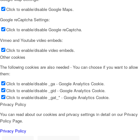
Click to enable/disable Google Maps.
Google reCaptcha Settings:
Click to enable/disable Google reCaptcha.
Vimeo and Youtube video embeds:
Click to enable/disable video embeds.
Other cookies
The following cookies are also needed - You can choose if you want to allow
them:
Click to enable/disable _ga - Google Analytics Cookie.
Click to enable/disable _gid - Google Analytics Cookie.
Click to enable/disable _gat_* - Google Analytics Cookie.
Privacy Policy
You can read about our cookies and privacy settings in detail on our Privacy
Policy Page.
Privacy Policy