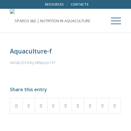
RESOURCES
CONTACTS
Aquaculture-f
/
04/04/2019
by
MlNpLbr197
Share this entry