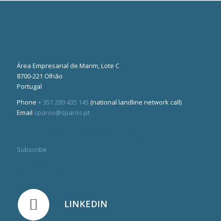
Office & Pilot-plant
Área Empresarial de Marim, Lote C
8700-221 Olhão
Portugal
Phone
+ 351 289 435 145
(national landline network call)
Email
sparos@sparos.pt
Subscribe to our newsletter
Subscribe
Follow us
LINKEDIN