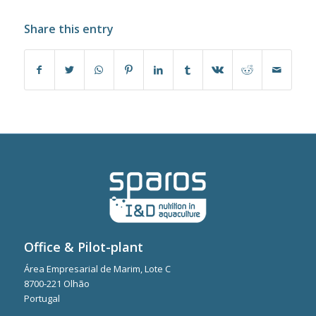
Share this entry
Office & Pilot-plant
Área Empresarial de Marim, Lote C
8700-221 Olhão
Portugal