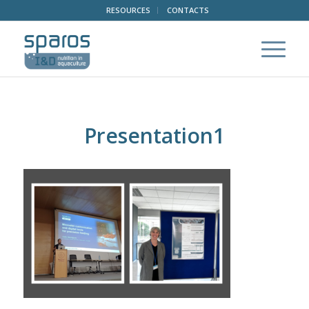
RESOURCES
CONTACTS
Presentation1