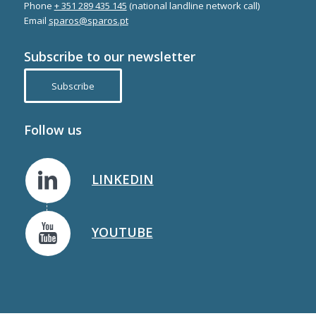
Phone
+ 351 289 435 145
(national landline network call)
Email
sparos@sparos.pt
Subscribe to our newsletter
Subscribe
Follow us
LINKEDIN
YOUTUBE