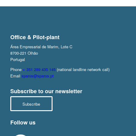
Office & Pilot-plant
Área Empresarial de Marim, Lote C
8700-221 Olhão
Portugal
Phone
+ 351 289 435 145
(national landline network call)
Email
sparos@sparos.pt
Subscribe to our newsletter
Subscribe
Follow us