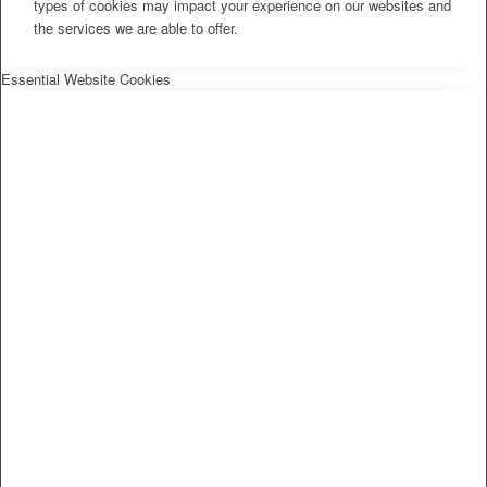
types of cookies may impact your experience on our websites and
the services we are able to offer.
Essential Website Cookies