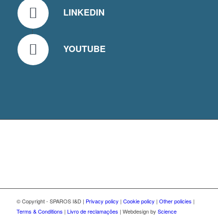
LINKEDIN
YOUTUBE
© Copyright - SPAROS I&D |
Privacy policy
|
Cookie policy
|
Other policies
|
Terms & Conditions
|
Livro de reclamações
| Webdesign by
Science