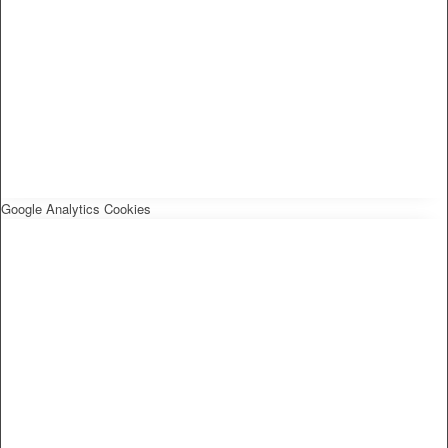
Google Analytics Cookies