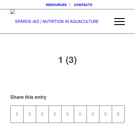
RESOURCES
CONTACTS
1 (3)
Share this entry