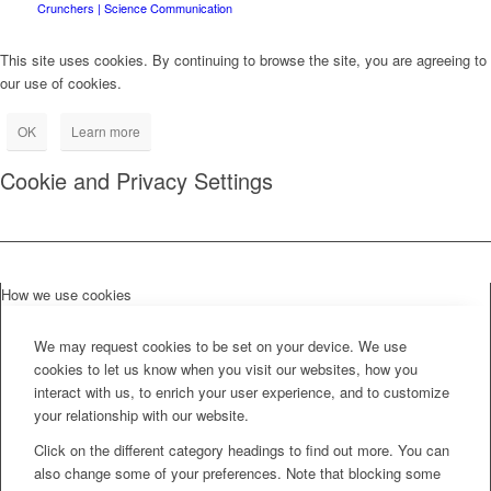
Crunchers | Science Communication
This site uses cookies. By continuing to browse the site, you are agreeing to
our use of cookies.
OK
Learn more
Cookie and Privacy Settings
How we use cookies
We may request cookies to be set on your device. We use
cookies to let us know when you visit our websites, how you
interact with us, to enrich your user experience, and to customize
your relationship with our website.
Click on the different category headings to find out more. You can
also change some of your preferences. Note that blocking some