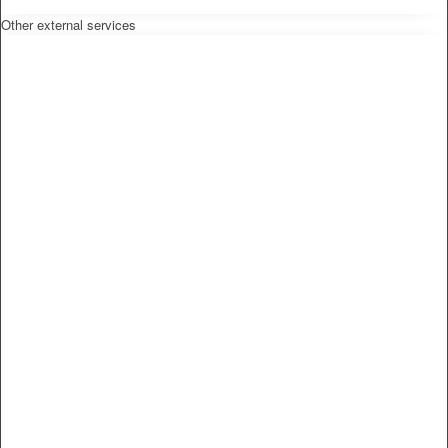
Other external services