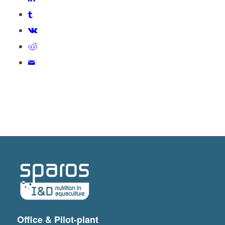
Office & Pilot-plant