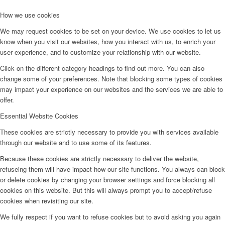
How we use cookies
We may request cookies to be set on your device. We use cookies to let us
know when you visit our websites, how you interact with us, to enrich your
user experience, and to customize your relationship with our website.
Click on the different category headings to find out more. You can also
change some of your preferences. Note that blocking some types of cookies
may impact your experience on our websites and the services we are able to
offer.
Essential Website Cookies
These cookies are strictly necessary to provide you with services available
through our website and to use some of its features.
Because these cookies are strictly necessary to deliver the website,
refuseing them will have impact how our site functions. You always can block
or delete cookies by changing your browser settings and force blocking all
cookies on this website. But this will always prompt you to accept/refuse
cookies when revisiting our site.
We fully respect if you want to refuse cookies but to avoid asking you again