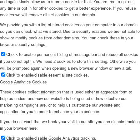
and again kindly allow us to store a cookie for that. You are free to opt out
any time or opt in for other cookies to get a better experience. If you refuse
cookies we will remove all set cookies in our domain.
We provide you with a list of stored cookies on your computer in our domain
so you can check what we stored. Due to security reasons we are not able to
show or modify cookies from other domains. You can check these in your
browser security settings.
Check to enable permanent hiding of message bar and refuse all cookies
if you do not opt in. We need 2 cookies to store this setting. Otherwise you
will be prompted again when opening a new browser window or new a tab.
Click to enable/disable essential site cookies.
Google Analytics Cookies
These cookies collect information that is used either in aggregate form to
help us understand how our website is being used or how effective our
marketing campaigns are, or to help us customize our website and
application for you in order to enhance your experience.
If you do not want that we track your visit to our site you can disable tracking
in your browser here:
Click to enable/disable Google Analytics tracking.