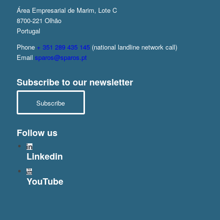
Área Empresarial de Marim, Lote C
8700-221 Olhão
Portugal
Phone
+ 351 289 435 145
(national landline network call)
Email
sparos@sparos.pt
Subscribe to our newsletter
Subscribe
Follow us
Linkedin
YouTube