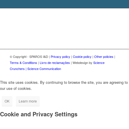
© Copyright - SPAROS I&D |
Privacy policy
|
Cookie policy
|
Other policies
|
Terms & Conditions
|
Livro de reclamações
| Webdesign by
Science
Crunchers | Science Communication
This site uses cookies. By continuing to browse the site, you are agreeing to
our use of cookies.
OK
Learn more
Cookie and Privacy Settings