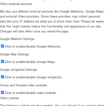
Other external services
We also use different external services like Google Webfonts, Google Maps,
and external Video providers. Since these providers may collect personal
data like your IP address we allow you to block them here. Please be aware
that this might heavily reduce the functionality and appearance of our site.
Changes will take effect once you reload the page.
Google Webfont Settings:
Click to enable/disable Google Webfonts.
Google Map Settings:
Click to enable/disable Google Maps.
Google reCaptcha Settings:
Click to enable/disable Google reCaptcha.
Vimeo and Youtube video embeds:
Click to enable/disable video embeds.
Other cookies
The following cookies are also needed - You can choose if you want to allow