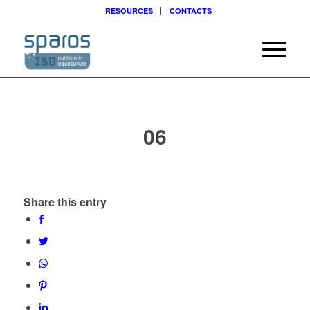
RESOURCES
CONTACTS
06
Share this entry