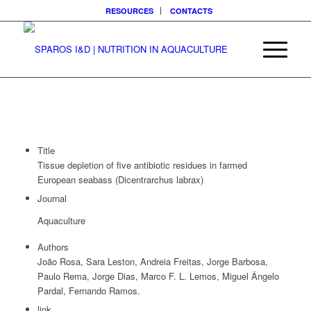
RESOURCES
CONTACTS
Title
Tissue depletion of five antibiotic residues in farmed
European seabass (Dicentrarchus labrax)
Journal
Aquaculture
Authors
João Rosa, Sara Leston, Andreia Freitas, Jorge Barbosa,
Paulo Rema, Jorge Dias, Marco F. L. Lemos, Miguel Ângelo
Pardal, Fernando Ramos.
link