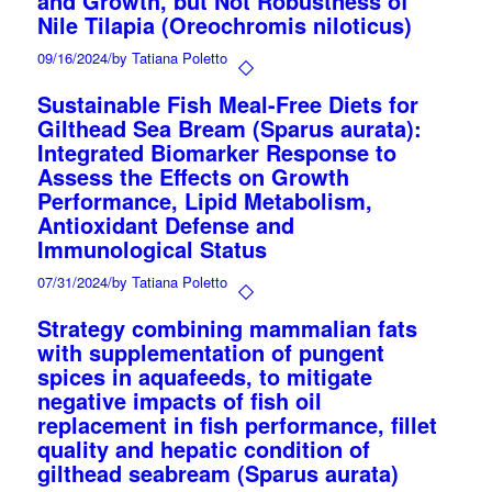
and Growth, but Not Robustness of
Nile Tilapia (Oreochromis niloticus)
09/16/2024
/
by Tatiana Poletto
Sustainable Fish Meal-Free Diets for
Gilthead Sea Bream (Sparus aurata):
Integrated Biomarker Response to
Assess the Effects on Growth
Performance, Lipid Metabolism,
Antioxidant Defense and
Immunological Status
07/31/2024
/
by Tatiana Poletto
Strategy combining mammalian fats
with supplementation of pungent
spices in aquafeeds, to mitigate
negative impacts of fish oil
replacement in fish performance, fillet
quality and hepatic condition of
gilthead seabream (Sparus aurata)