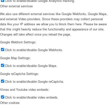
Click to enable/disable Google Analytics tracking.
Other external services
We also use different external services like Google Webfonts, Google Maps,
and external Video providers. Since these providers may collect personal
data like your IP address we allow you to block them here. Please be aware
that this might heavily reduce the functionality and appearance of our site.
Changes will take effect once you reload the page.
Google Webfont Settings:
Click to enable/disable Google Webfonts.
Google Map Settings:
Click to enable/disable Google Maps.
Google reCaptcha Settings:
Click to enable/disable Google reCaptcha.
Vimeo and Youtube video embeds:
Click to enable/disable video embeds.
Other cookies