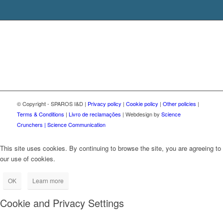
© Copyright - SPAROS I&D |
Privacy policy
|
Cookie policy
|
Other policies
|
Terms & Conditions
|
Livro de reclamações
| Webdesign by
Science
Crunchers | Science Communication
This site uses cookies. By continuing to browse the site, you are agreeing to
our use of cookies.
OK
Learn more
Cookie and Privacy Settings