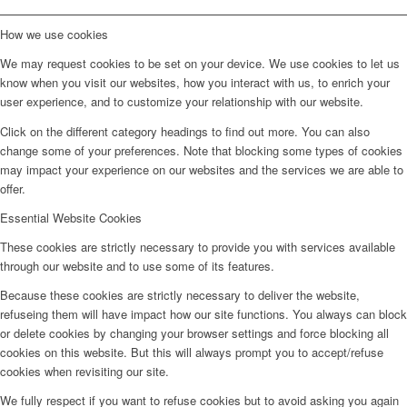
How we use cookies
We may request cookies to be set on your device. We use cookies to let us
know when you visit our websites, how you interact with us, to enrich your
user experience, and to customize your relationship with our website.
Click on the different category headings to find out more. You can also
change some of your preferences. Note that blocking some types of cookies
may impact your experience on our websites and the services we are able to
offer.
Essential Website Cookies
These cookies are strictly necessary to provide you with services available
through our website and to use some of its features.
Because these cookies are strictly necessary to deliver the website,
refuseing them will have impact how our site functions. You always can block
or delete cookies by changing your browser settings and force blocking all
cookies on this website. But this will always prompt you to accept/refuse
cookies when revisiting our site.
We fully respect if you want to refuse cookies but to avoid asking you again