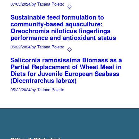
07/03/2024
/
by Tatiana Poletto
Sustainable feed formulation to
community-based aquaculture:
Oreochromis niloticus fingerlings
performance and antioxidant status
05/22/2024
/
by Tatiana Poletto
Salicornia ramosissima Biomass as a
Partial Replacement of Wheat Meal in
Diets for Juvenile European Seabass
(Dicentrarchus labrax)
05/22/2024
/
by Tatiana Poletto