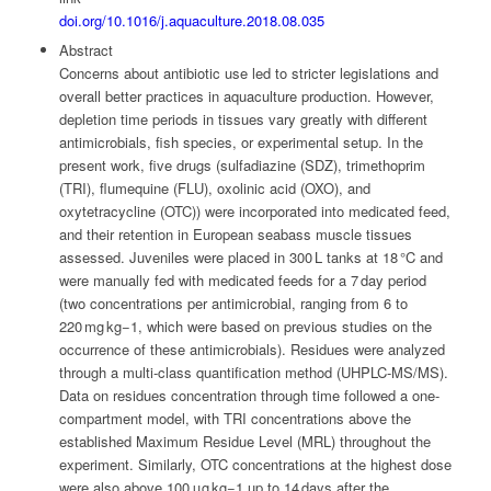
doi.org/10.1016/j.aquaculture.2018.08.035
Abstract
Concerns about antibiotic use led to stricter legislations and
overall better practices in aquaculture production. However,
depletion time periods in tissues vary greatly with different
antimicrobials, fish species, or experimental setup. In the
present work, five drugs (sulfadiazine (SDZ), trimethoprim
(TRI), flumequine (FLU), oxolinic acid (OXO), and
oxytetracycline (OTC)) were incorporated into medicated feed,
and their retention in European seabass muscle tissues
assessed. Juveniles were placed in 300 L tanks at 18 °C and
were manually fed with medicated feeds for a 7 day period
(two concentrations per antimicrobial, ranging from 6 to
220 mg kg−1, which were based on previous studies on the
occurrence of these antimicrobials). Residues were analyzed
through a multi-class quantification method (UHPLC-MS/MS).
Data on residues concentration through time followed a one-
compartment model, with TRI concentrations above the
established Maximum Residue Level (MRL) throughout the
experiment. Similarly, OTC concentrations at the highest dose
were also above 100 μg kg−1 up to 14 days after the