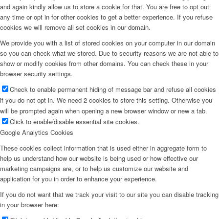
and again kindly allow us to store a cookie for that. You are free to opt out
any time or opt in for other cookies to get a better experience. If you refuse
cookies we will remove all set cookies in our domain.
We provide you with a list of stored cookies on your computer in our domain
so you can check what we stored. Due to security reasons we are not able to
show or modify cookies from other domains. You can check these in your
browser security settings.
Check to enable permanent hiding of message bar and refuse all cookies
if you do not opt in. We need 2 cookies to store this setting. Otherwise you
will be prompted again when opening a new browser window or new a tab.
Click to enable/disable essential site cookies.
Google Analytics Cookies
These cookies collect information that is used either in aggregate form to
help us understand how our website is being used or how effective our
marketing campaigns are, or to help us customize our website and
application for you in order to enhance your experience.
If you do not want that we track your visit to our site you can disable tracking
in your browser here: