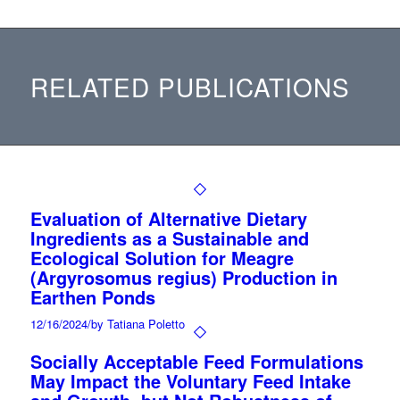
RELATED PUBLICATIONS
Evaluation of Alternative Dietary
Ingredients as a Sustainable and
Ecological Solution for Meagre
(Argyrosomus regius) Production in
Earthen Ponds
12/16/2024
/
by Tatiana Poletto
Socially Acceptable Feed Formulations
May Impact the Voluntary Feed Intake