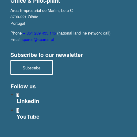
Office & Pilot-plant
Área Empresarial de Marim, Lote C
8700-221 Olhão
Portugal
Phone
+ 351 289 435 145
(national landline network call)
Email
sparos@sparos.pt
Subscribe to our newsletter
Subscribe
Follow us
Linkedin
YouTube