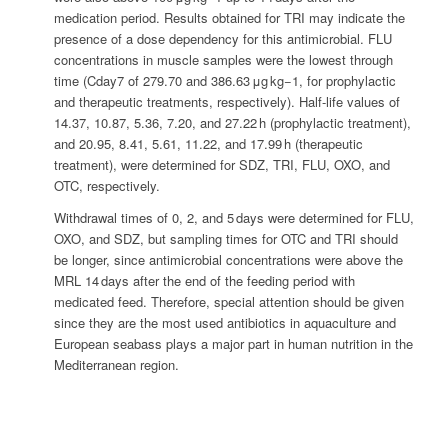
medication period. Results obtained for TRI may indicate the
presence of a dose dependency for this antimicrobial. FLU
concentrations in muscle samples were the lowest through
time (Cday7 of 279.70 and 386.63 μg kg−1, for prophylactic
and therapeutic treatments, respectively). Half-life values of
14.37, 10.87, 5.36, 7.20, and 27.22 h (prophylactic treatment),
and 20.95, 8.41, 5.61, 11.22, and 17.99 h (therapeutic
treatment), were determined for SDZ, TRI, FLU, OXO, and
OTC, respectively.
Withdrawal times of 0, 2, and 5 days were determined for FLU,
OXO, and SDZ, but sampling times for OTC and TRI should
be longer, since antimicrobial concentrations were above the
MRL 14 days after the end of the feeding period with
medicated feed. Therefore, special attention should be given
since they are the most used antibiotics in aquaculture and
European seabass plays a major part in human nutrition in the
Mediterranean region.