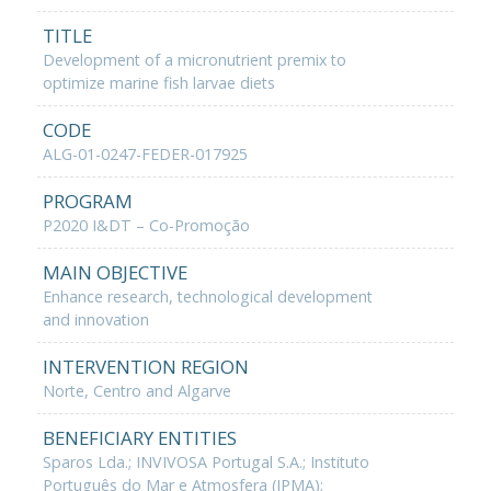
TITLE
Development of a micronutrient premix to
optimize marine fish larvae diets
CODE
ALG-01-0247-FEDER-017925
PROGRAM
P2020 I&DT – Co-Promoção
MAIN OBJECTIVE
Enhance research, technological development
and innovation
INTERVENTION REGION
Norte, Centro and Algarve
BENEFICIARY ENTITIES
Sparos Lda.; INVIVOSA Portugal S.A.; Instituto
Português do Mar e Atmosfera (IPMA);