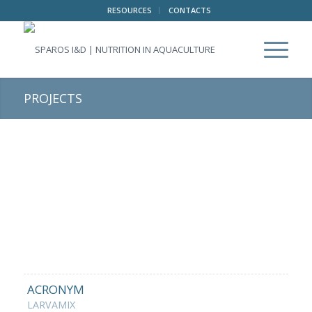
RESOURCES
CONTACTS
PROJECTS
ACRONYM
LARVAMIX