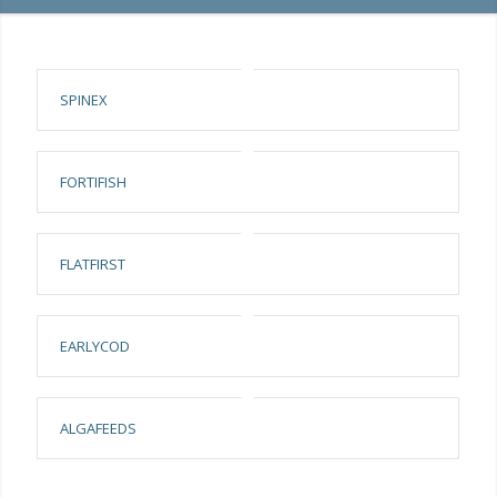
SPINEX
FORTIFISH
FLATFIRST
EARLYCOD
ALGAFEEDS