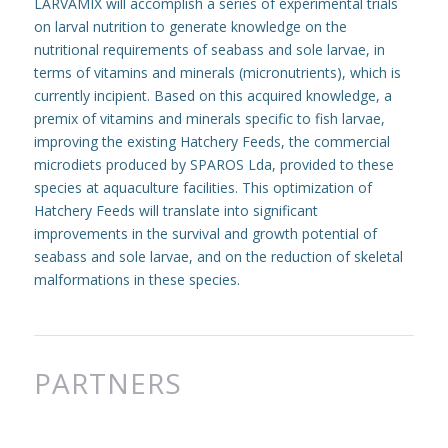
LARVAMIX will accomplish a series of experimental trials
on larval nutrition to generate knowledge on the
nutritional requirements of seabass and sole larvae, in
terms of vitamins and minerals (micronutrients), which is
currently incipient. Based on this acquired knowledge, a
premix of vitamins and minerals specific to fish larvae,
improving the existing Hatchery Feeds, the commercial
microdiets produced by SPAROS Lda, provided to these
species at aquaculture facilities. This optimization of
Hatchery Feeds will translate into significant
improvements in the survival and growth potential of
seabass and sole larvae, and on the reduction of skeletal
malformations in these species.
PARTNERS