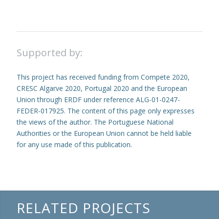
Supported by:
This project has received funding from Compete 2020,
CRESC Algarve 2020, Portugal 2020 and the European
Union through ERDF under reference ALG-01-0247-
FEDER-017925. The content of this page only expresses
the views of the author. The Portuguese National
Authorities or the European Union cannot be held liable
for any use made of this publication.
RELATED PROJECTS