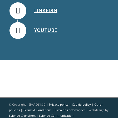
LINKEDIN
YOUTUBE
© Copyright - SPAROS I&D |
Privacy policy
|
Cookie policy
|
Other
policies
|
Terms & Conditions
|
Livro de reclamações
| Webdesign by
Science Crunchers | Science Communication