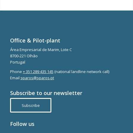
Office & Pilot-plant
Área Empresarial de Marim, Lote C
8700-221 Olhão
Portugal
Phone
+ 351 289 435 145
(national landline network call)
Email
sparos@sparos.pt
Subscribe to our newsletter
Subscribe
Follow us