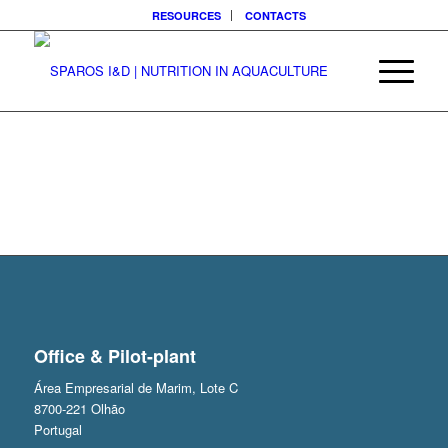
RESOURCES
CONTACTS
Office & Pilot-plant
Área Empresarial de Marim, Lote C
8700-221 Olhão
Portugal