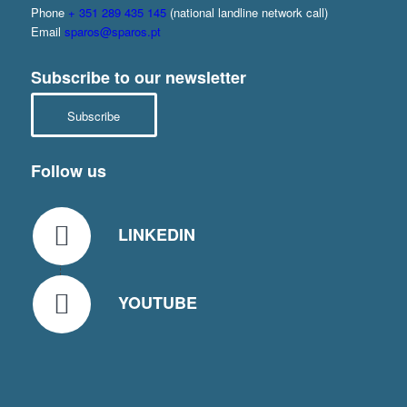
Phone
+ 351 289 435 145
(national landline network call)
Email
sparos@sparos.pt
Subscribe to our newsletter
Subscribe
Follow us
LINKEDIN
YOUTUBE