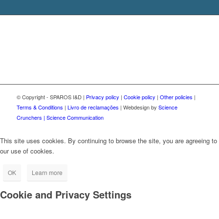
© Copyright - SPAROS I&D |
Privacy policy
|
Cookie policy
|
Other policies
|
Terms & Conditions
|
Livro de reclamações
| Webdesign by
Science
Crunchers | Science Communication
This site uses cookies. By continuing to browse the site, you are agreeing to
our use of cookies.
OK
Learn more
Cookie and Privacy Settings