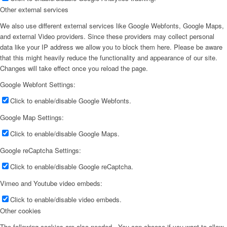
Other external services
We also use different external services like Google Webfonts, Google Maps,
and external Video providers. Since these providers may collect personal
data like your IP address we allow you to block them here. Please be aware
that this might heavily reduce the functionality and appearance of our site.
Changes will take effect once you reload the page.
Google Webfont Settings:
Click to enable/disable Google Webfonts.
Google Map Settings:
Click to enable/disable Google Maps.
Google reCaptcha Settings:
Click to enable/disable Google reCaptcha.
Vimeo and Youtube video embeds:
Click to enable/disable video embeds.
Other cookies
The following cookies are also needed - You can choose if you want to allow