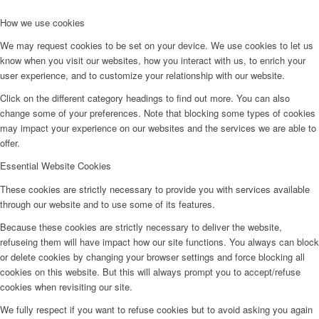
How we use cookies
We may request cookies to be set on your device. We use cookies to let us
know when you visit our websites, how you interact with us, to enrich your
user experience, and to customize your relationship with our website.
Click on the different category headings to find out more. You can also
change some of your preferences. Note that blocking some types of cookies
may impact your experience on our websites and the services we are able to
offer.
Essential Website Cookies
These cookies are strictly necessary to provide you with services available
through our website and to use some of its features.
Because these cookies are strictly necessary to deliver the website,
refuseing them will have impact how our site functions. You always can block
or delete cookies by changing your browser settings and force blocking all
cookies on this website. But this will always prompt you to accept/refuse
cookies when revisiting our site.
We fully respect if you want to refuse cookies but to avoid asking you again