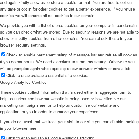
and again kindly allow us to store a cookie for that. You are free to opt out
any time or opt in for other cookies to get a better experience. If you refuse
cookies we will remove all set cookies in our domain.
We provide you with a list of stored cookies on your computer in our domain
so you can check what we stored. Due to security reasons we are not able to
show or modify cookies from other domains. You can check these in your
browser security settings.
Check to enable permanent hiding of message bar and refuse all cookies
if you do not opt in. We need 2 cookies to store this setting. Otherwise you
will be prompted again when opening a new browser window or new a tab.
Click to enable/disable essential site cookies.
Google Analytics Cookies
These cookies collect information that is used either in aggregate form to
help us understand how our website is being used or how effective our
marketing campaigns are, or to help us customize our website and
application for you in order to enhance your experience.
If you do not want that we track your visit to our site you can disable tracking
in your browser here:
Click to enable/disable Google Analytics tracking.