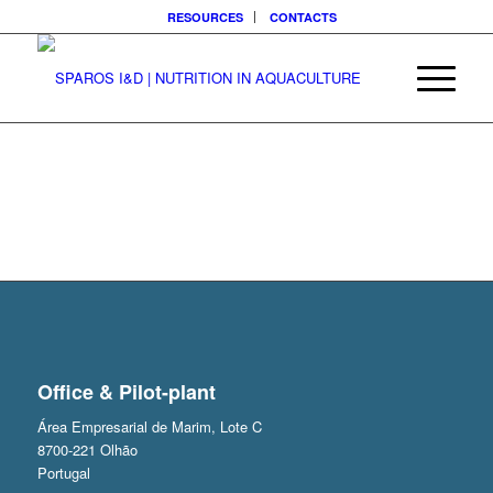
RESOURCES
CONTACTS
Office & Pilot-plant
Área Empresarial de Marim, Lote C
8700-221 Olhão
Portugal