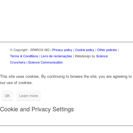
© Copyright - SPAROS I&D |
Privacy policy
|
Cookie policy
|
Other policies
|
Terms & Conditions
|
Livro de reclamações
| Webdesign by
Science
Crunchers | Science Communication
This site uses cookies. By continuing to browse the site, you are agreeing to
our use of cookies.
OK
Learn more
Cookie and Privacy Settings