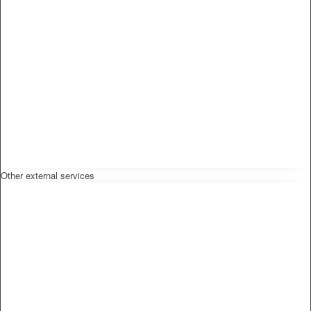
Other external services