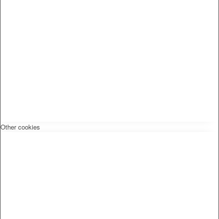
Other cookies