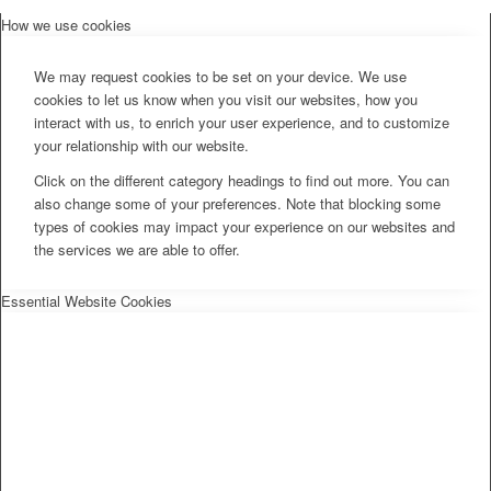
How we use cookies
We may request cookies to be set on your device. We use
cookies to let us know when you visit our websites, how you
interact with us, to enrich your user experience, and to customize
your relationship with our website.
Click on the different category headings to find out more. You can
also change some of your preferences. Note that blocking some
types of cookies may impact your experience on our websites and
the services we are able to offer.
Essential Website Cookies