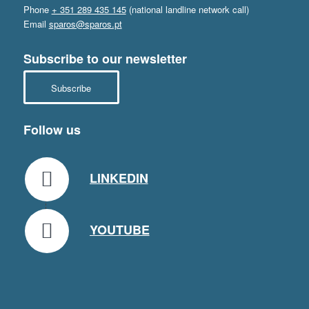
Phone
+ 351 289 435 145
(national landline network call)
Email
sparos@sparos.pt
Subscribe to our newsletter
Subscribe
Follow us
LINKEDIN
YOUTUBE