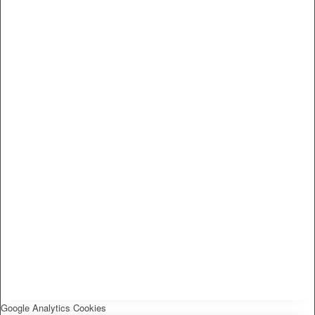
Google Analytics Cookies