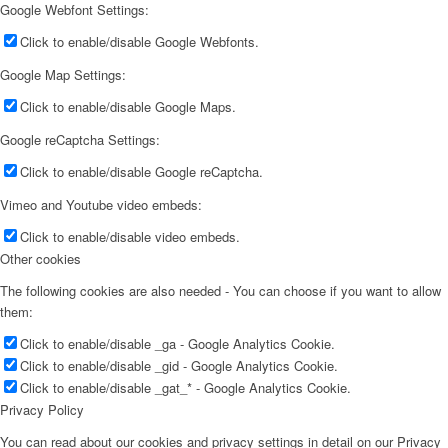
Google Webfont Settings:
Click to enable/disable Google Webfonts.
Google Map Settings:
Click to enable/disable Google Maps.
Google reCaptcha Settings:
Click to enable/disable Google reCaptcha.
Vimeo and Youtube video embeds:
Click to enable/disable video embeds.
Other cookies
The following cookies are also needed - You can choose if you want to allow
them:
Click to enable/disable _ga - Google Analytics Cookie.
Click to enable/disable _gid - Google Analytics Cookie.
Click to enable/disable _gat_* - Google Analytics Cookie.
Privacy Policy
You can read about our cookies and privacy settings in detail on our Privacy