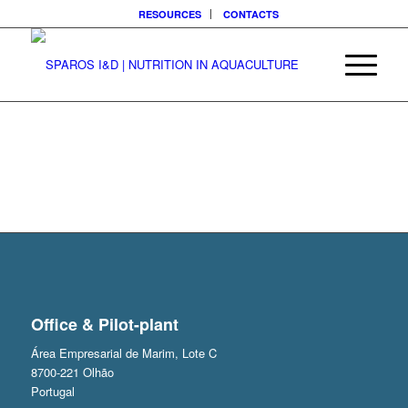
RESOURCES
CONTACTS
Office & Pilot-plant
Área Empresarial de Marim, Lote C
8700-221 Olhão
Portugal