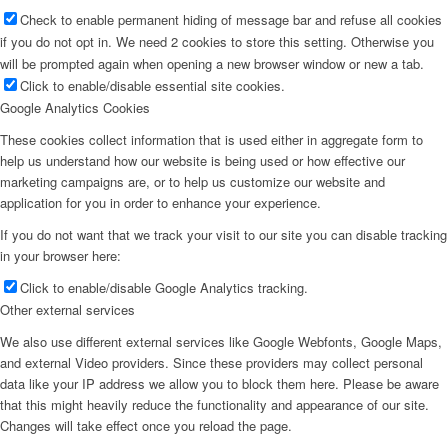
Check to enable permanent hiding of message bar and refuse all cookies
if you do not opt in. We need 2 cookies to store this setting. Otherwise you
will be prompted again when opening a new browser window or new a tab.
Click to enable/disable essential site cookies.
Google Analytics Cookies
These cookies collect information that is used either in aggregate form to
help us understand how our website is being used or how effective our
marketing campaigns are, or to help us customize our website and
application for you in order to enhance your experience.
If you do not want that we track your visit to our site you can disable tracking
in your browser here:
Click to enable/disable Google Analytics tracking.
Other external services
We also use different external services like Google Webfonts, Google Maps,
and external Video providers. Since these providers may collect personal
data like your IP address we allow you to block them here. Please be aware
that this might heavily reduce the functionality and appearance of our site.
Changes will take effect once you reload the page.