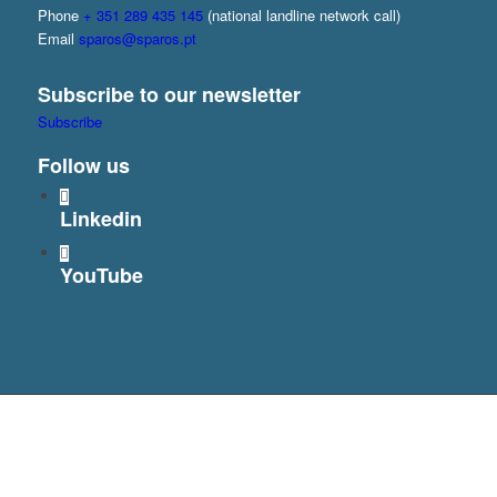
Phone
+ 351 289 435 145
(national landline network call)
Email
sparos@sparos.pt
Subscribe to our newsletter
Subscribe
Follow us
Linkedin
YouTube