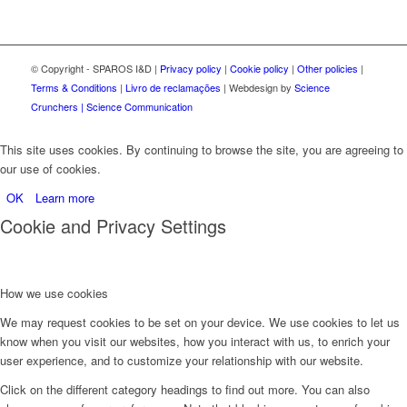
© Copyright - SPAROS I&D |
Privacy policy
|
Cookie policy
|
Other policies
|
Terms & Conditions
|
Livro de reclamações
| Webdesign by
Science
Crunchers | Science Communication
This site uses cookies. By continuing to browse the site, you are agreeing to
our use of cookies.
OK
Learn more
Cookie and Privacy Settings
How we use cookies
We may request cookies to be set on your device. We use cookies to let us
know when you visit our websites, how you interact with us, to enrich your
user experience, and to customize your relationship with our website.
Click on the different category headings to find out more. You can also