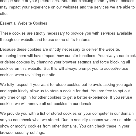
change some of your preferences. Note that blocking some types of cookies
may impact your experience on our websites and the services we are able to
offer.
Essential Website Cookies
These cookies are strictly necessary to provide you with services available
through our website and to use some of its features.
Because these cookies are strictly necessary to deliver the website,
refuseing them will have impact how our site functions. You always can block
or delete cookies by changing your browser settings and force blocking all
cookies on this website. But this will always prompt you to accept/refuse
cookies when revisiting our site.
We fully respect if you want to refuse cookies but to avoid asking you again
and again kindly allow us to store a cookie for that. You are free to opt out
any time or opt in for other cookies to get a better experience. If you refuse
cookies we will remove all set cookies in our domain.
We provide you with a list of stored cookies on your computer in our domain
so you can check what we stored. Due to security reasons we are not able to
show or modify cookies from other domains. You can check these in your
browser security settings.