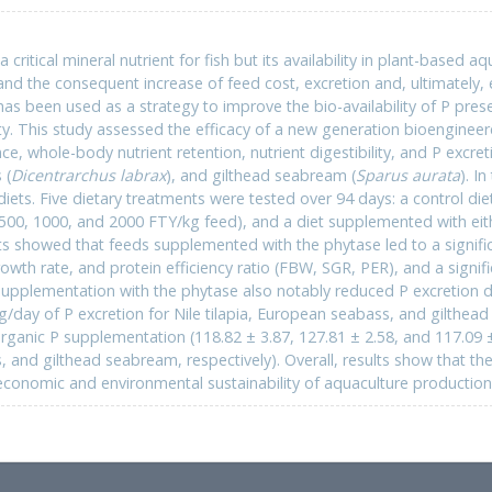
 critical mineral nutrient for fish but its availability in plant-based a
nd the consequent increase of feed cost, excretion and, ultimately, 
s been used as a strategy to improve the bio-availability of P prese
lity. This study assessed the efficacy of a new generation bioengine
, whole-body nutrient retention, nutrient digestibility, and P excretio
 (
Dicentrarchus labrax
), and gilthead seabream (
Sparus aurata
). I
 diets. Five dietary treatments were tested over 94 days: a control d
500, 1000, and 2000 FTY/kg feed), and a diet supplemented with ei
s showed that feeds supplemented with the phytase led to a signifi
rowth rate, and protein efficiency ratio (FBW, SGR, PER), and a signif
upplementation with the phytase also notably reduced P excretion do
g/day of P excretion for Nile tilapia, European seabass, and gilthea
rganic P supplementation (118.82 ± 3.87, 127.81 ± 2.58, and 117.09 ± 
and gilthead seabream, respectively). Overall, results show that the 
economic and environmental sustainability of aquaculture production i