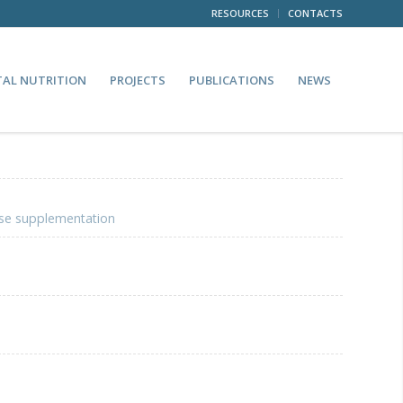
RESOURCES
CONTACTS
TAL NUTRITION
PROJECTS
PUBLICATIONS
NEWS
ase supplementation