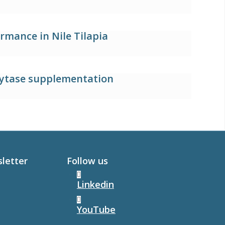
rmance in Nile Tilapia
hytase supplementation
sletter
Follow us
Linkedin
YouTube