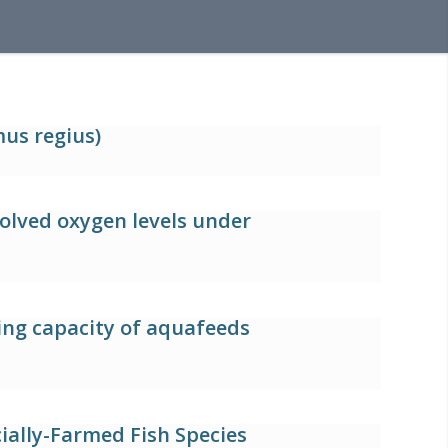
us regius)
solved oxygen levels under
ging capacity of aquafeeds
ally-Farmed Fish Species