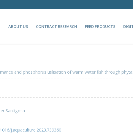
ABOUT US
CONTRACT RESEARCH
FEED PRODUCTS
DIGI
mance and phosphorus utilisation of warm water fish through phyt
ter Santigosa
.1016/j.aquaculture.2023.739360