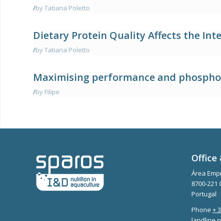
/
by Tatiana Poletto
Dietary Protein Quality Affects the In
/
by Tatiana Poletto
Maximising performance and phosphoru
/
by Filipe
Office 
Área Empr
8700-221 
Portugal
Phone
+ 
landline n