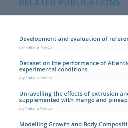
RELATED PUBLICATIONS
Development and evaluation of refere
/
by Tatiana Poletto
Dataset on the performance of Atlantic
experimental conditions
/
by Tatiana Poletto
Unravelling the effects of extrusion a
supplemented with mango and pineap
/
by Tatiana Poletto
Modelling Growth and Body Compositio