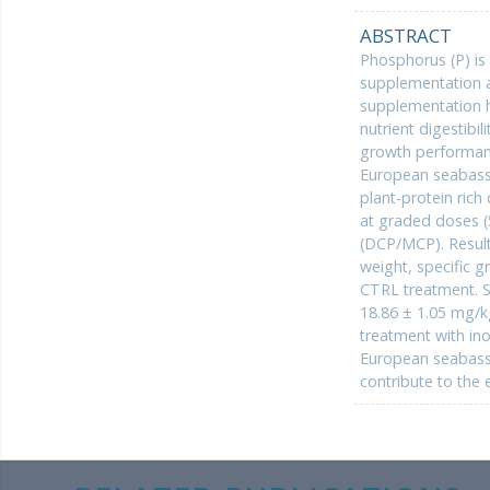
ABSTRACT
Phosphorus (P) is a
supplementation a
supplementation ha
nutrient digestibi
growth performance
European seabass
plant-protein rich
at graded doses (
(DCP/MCP). Result
weight, specific g
CTRL treatment. S
18.86 ± 1.05 mg/k
treatment with ino
European seabass, 
contribute to the 