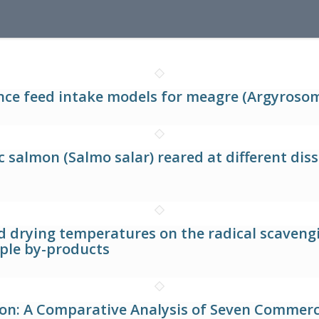
nce feed intake models for meagre (Argyrosom
 salmon (Salmo salar) reared at different dis
nd drying temperatures on the radical scaven
ple by-products
n: A Comparative Analysis of Seven Commerci