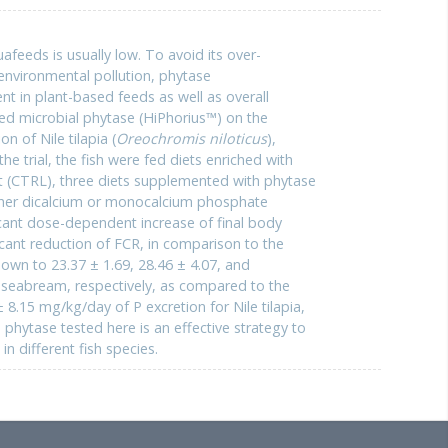
quafeeds is usually low. To avoid its over-
environmental pollution, phytase
nt in plant-based feeds as well as overall
ered microbial phytase (HiPhorius™) on the
n of Nile tilapia (
Oreochromis niloticus
),
n the trial, the fish were fed diets enriched with
iet (CTRL), three diets supplemented with phytase
ther dicalcium or monocalcium phosphate
cant dose-dependent increase of final body
icant reduction of FCR, in comparison to the
wn to 23.37 ± 1.69, 28.46 ± 4.07, and
d seabream, respectively, as compared to the
8.15 mg/kg/day of P excretion for Nile tilapia,
phytase tested here is an effective strategy to
n different fish species.