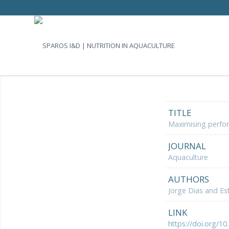
TITLE
Maximising perfor
JOURNAL
Aquaculture
AUTHORS
Jorge Dias and Es
LINK
https://doi.org/10