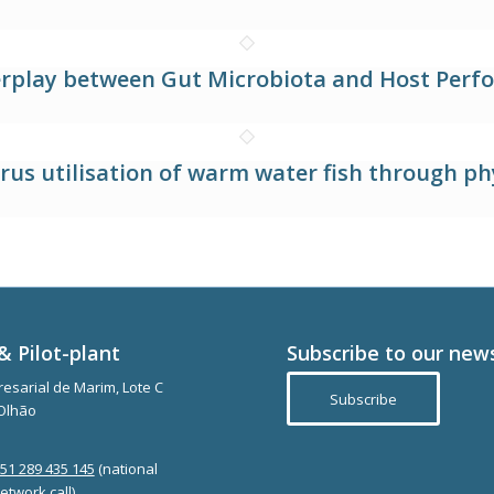
terplay between Gut Microbiota and Host Perfo
s utilisation of warm water fish through p
& Pilot-plant
Subscribe to our new
esarial de Marim, Lote C
Subscribe
Olhão
351 289 435 145
(national
etwork call)