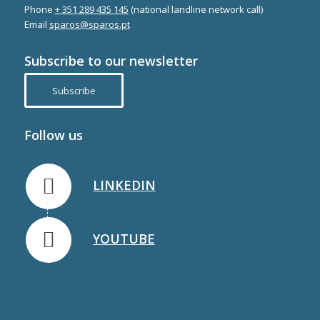
Phone
+ 351 289 435 145
(national landline network call)
Email
sparos@sparos.pt
Subscribe to our newsletter
Subscribe
Follow us
LINKEDIN
YOUTUBE