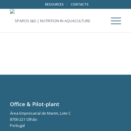
RESOURCES
CONTACTS
Office & Pilot-plant
Área Empresarial de Marim, Lote C
8700-221 Olhão
Portugal