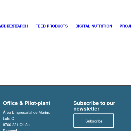
CT RESEARCH
FEED PRODUCTS
DIGITAL NUTRITION
PROJ
Office & Pilot-plant
Subscribe to our
newsletter
Área Empresarial de Marim,
Lote C
Subscribe
8700-221 Olhão
Portugal