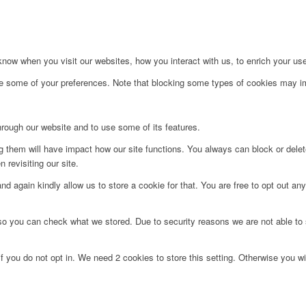
ow when you visit our websites, how you interact with us, to enrich your use
ge some of your preferences. Note that blocking some types of cookies may im
hrough our website and to use some of its features.
ng them will have impact how our site functions. You always can block or dele
 revisiting our site.
d again kindly allow us to store a cookie for that. You are free to opt out any 
 so you can check what we stored. Due to security reasons we are not able t
f you do not opt in. We need 2 cookies to store this setting. Otherwise you 