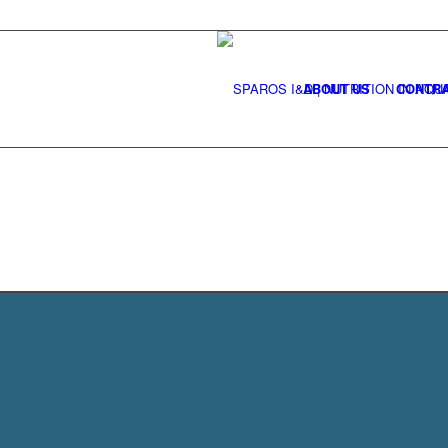
ABOUT US
CONTRA