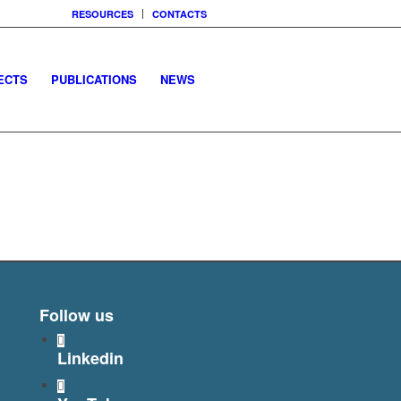
RESOURCES
CONTACTS
ECTS
PUBLICATIONS
NEWS
Follow us
Linkedin