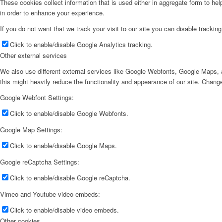
These cookies collect information that is used either in aggregate form to he
in order to enhance your experience.
If you do not want that we track your visit to our site you can disable trackin
Click to enable/disable Google Analytics tracking.
Other external services
We also use different external services like Google Webfonts, Google Maps, a
this might heavily reduce the functionality and appearance of our site. Change
Google Webfont Settings:
Click to enable/disable Google Webfonts.
Google Map Settings:
Click to enable/disable Google Maps.
Google reCaptcha Settings:
Click to enable/disable Google reCaptcha.
Vimeo and Youtube video embeds:
Click to enable/disable video embeds.
Other cookies