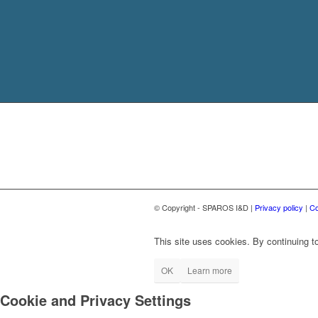
© Copyright - SPAROS I&D |
Privacy policy
|
Co
This site uses cookies. By continuing to
OK
Learn more
Cookie and Privacy Settings