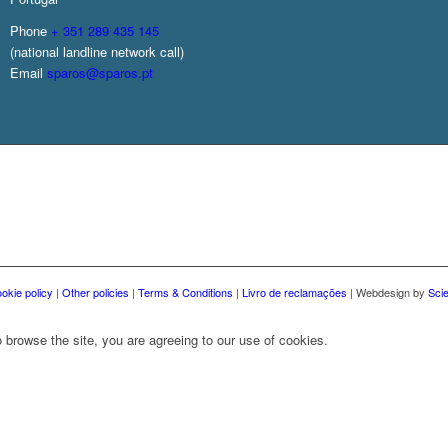
Phone
+ 351 289 435 145
(national landline network call)
Email
sparos@sparos.pt
okie policy
|
Other policies
|
Terms & Conditions
|
Livro de reclamações
| Webdesign by
Sci
 browse the site, you are agreeing to our use of cookies.