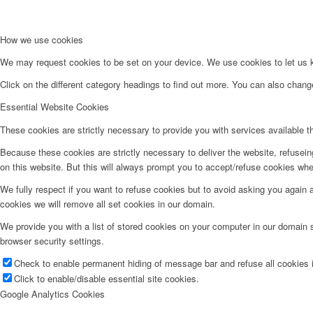
How we use cookies
We may request cookies to be set on your device. We use cookies to let us kn
Click on the different category headings to find out more. You can also chan
Essential Website Cookies
These cookies are strictly necessary to provide you with services available t
Because these cookies are strictly necessary to deliver the website, refusei
on this website. But this will always prompt you to accept/refuse cookies when
We fully respect if you want to refuse cookies but to avoid asking you again an
cookies we will remove all set cookies in our domain.
We provide you with a list of stored cookies on your computer in our domain
browser security settings.
Check to enable permanent hiding of message bar and refuse all cookies i
Click to enable/disable essential site cookies.
Google Analytics Cookies