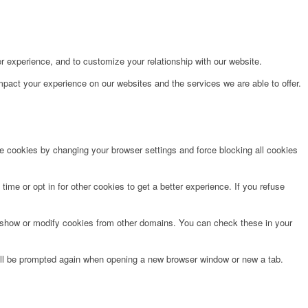
r experience, and to customize your relationship with our website.
pact your experience on our websites and the services we are able to offer.
te cookies by changing your browser settings and force blocking all cookies
time or opt in for other cookies to get a better experience. If you refuse
o show or modify cookies from other domains. You can check these in your
will be prompted again when opening a new browser window or new a tab.