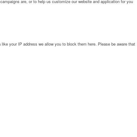
 campaigns are, or to help us customize our website and application for you
 like your IP address we allow you to block them here. Please be aware that