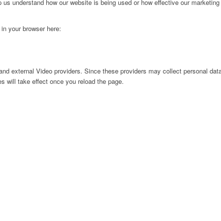
lp us understand how our website is being used or how effective our marketing
g in your browser here:
nd external Video providers. Since these providers may collect personal data
s will take effect once you reload the page.