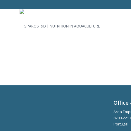
Office 
Área Empr
8700-221 
Portugal