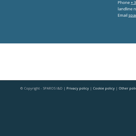
Phone
+ 
landline n
Email
spa
© Copyright - SPAROS I&D |
Privacy policy
|
Cookie policy
|
Other poli