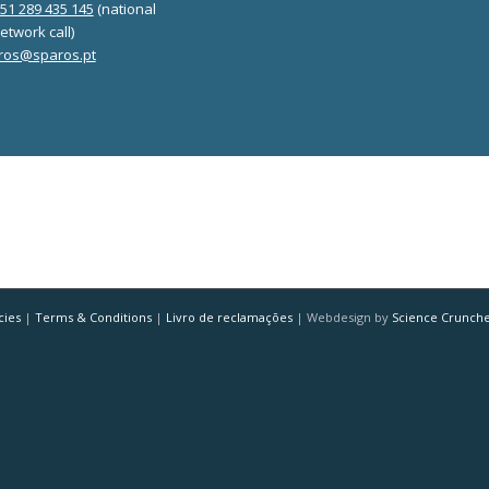
351 289 435 145
(national
etwork call)
ros@sparos.pt
cies
|
Terms & Conditions
|
Livro de reclamações
| Webdesign by
Science Crunch