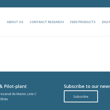
ABOUT US
CONTRACT RESEARCH
FEED PRODUCTS
DIGI
& Pilot-plant
Subscribe to our new
esarial de Marim, Lote C
Subscribe
Olhão