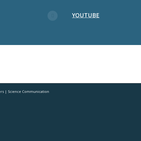
YOUTUBE
ers | Science Communication