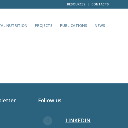
RESOURCES
CONTACTS
TAL NUTRITION
PROJECTS
PUBLICATIONS
NEWS
sletter
Follow us
LINKEDIN