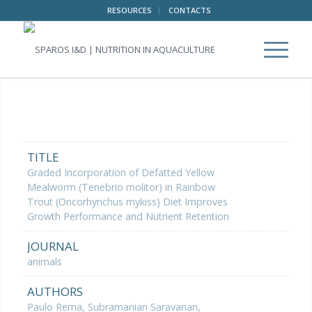
RESOURCES
CONTACTS
TITLE
Graded Incorporation of Defatted Yellow
Mealworm (Tenebrio molitor) in Rainbow
Trout (Oncorhynchus mykiss) Diet Improves
Growth Performance and Nutrient Retention
JOURNAL
animals
AUTHORS
Paulo Rema, Subramanian Saravanan,