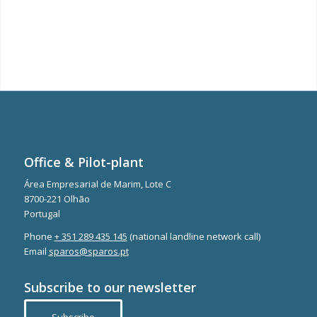
Office & Pilot-plant
Área Empresarial de Marim, Lote C
8700-221 Olhão
Portugal
Phone
+ 351 289 435 145
(national landline network call)
Email
sparos@sparos.pt
Subscribe to our newsletter