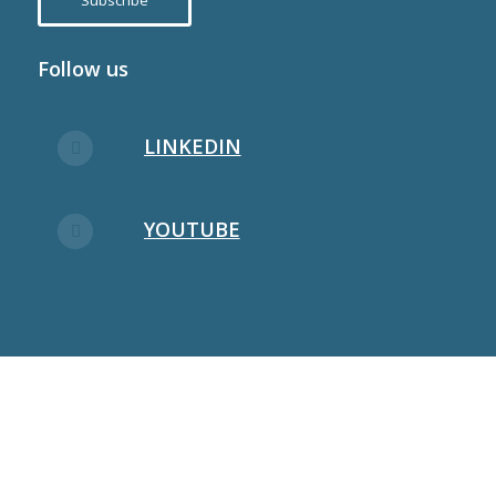
Subscribe
Follow us
LINKEDIN
YOUTUBE