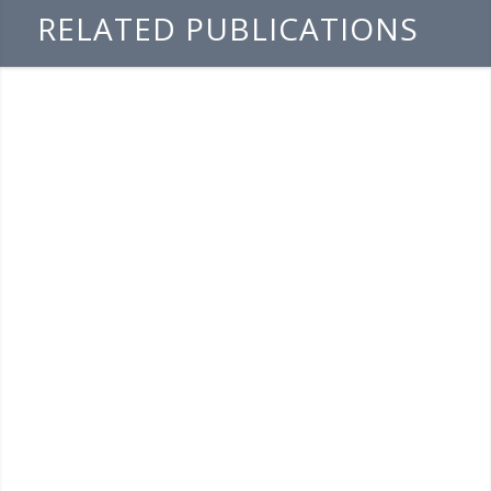
RELATED PUBLICATIONS