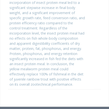
incorporation of insect protein meal led to a
significant stepwise increase in final body
weight, and a significant improvement of
specific growth rate, feed conversion ratio, and
protein efficiency ratio compared to the
control treatment. Regardless of the
incorporation level, the insect protein meal had
no effects on fish whole-body composition
and apparent digestibility coefficients of dry
matter, protein, fat, phosphorus, and energy.
Protein, phosphorus, and energy retention
significantly increased in fish fed the diets with
an insect protein meal. In conclusion, the
yellow mealworm protein meal could
effectively replace 100% of fishmeal in the diet
of juvenile rainbow trout with positive effects
on its overall zootechnical performance.