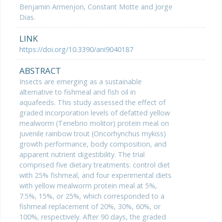
Benjamin Armenjon, Constant Motte and Jorge
Dias.
LINK
https://doi.org/10.3390/ani9040187
ABSTRACT
Insects are emerging as a sustainable
alternative to fishmeal and fish oil in
aquafeeds. This study assessed the effect of
graded incorporation levels of defatted yellow
mealworm (Tenebrio molitor) protein meal on
juvenile rainbow trout (Oncorhynchus mykiss)
growth performance, body composition, and
apparent nutrient digestibility. The trial
comprised five dietary treatments: control diet
with 25% fishmeal, and four experimental diets
with yellow mealworm protein meal at 5%,
7.5%, 15%, or 25%, which corresponded to a
fishmeal replacement of 20%, 30%, 60%, or
100%, respectively. After 90 days, the graded