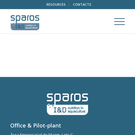
RESOURCES
CONTACTS
Office & Pilot-plant
Área Empresarial de Marim, Lote C