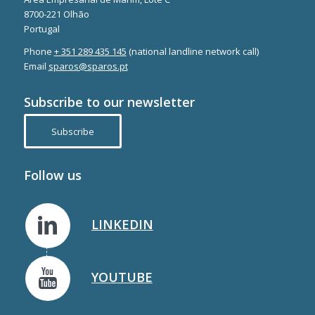
8700-221 Olhão
Portugal
Phone
+ 351 289 435 145
(national landline network call)
Email
sparos@sparos.pt
Subscribe to our newsletter
Subscribe
Follow us
LINKEDIN
YOUTUBE