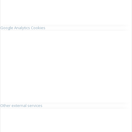
Google Analytics Cookies
Other external services