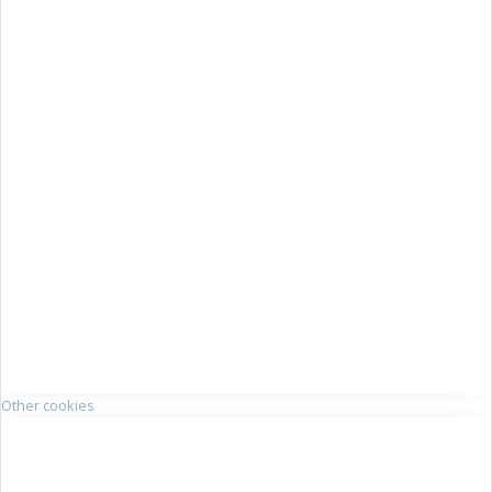
Other cookies