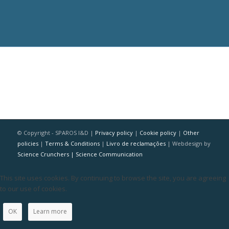
© Copyright - SPAROS I&D |
Privacy policy
|
Cookie policy
|
Other
policies
|
Terms & Conditions
|
Livro de reclamações
| Webdesign by
Science Crunchers | Science Communication
This site uses cookies. By continuing to browse the site, you are agreeing
to our use of cookies.
OK
Learn more