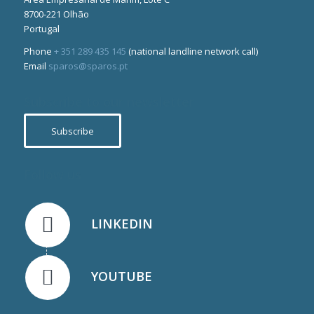
8700-221 Olhão
Portugal
Phone
+ 351 289 435 145
(national landline network call)
Email
sparos@sparos.pt
Subscribe to our newsletter
Subscribe
Follow us
LINKEDIN
YOUTUBE