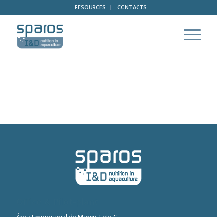
RESOURCES
CONTACTS
Office & Pilot-plant
Área Empresarial de Marim, Lote C