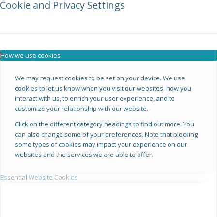
Cookie and Privacy Settings
How we use cookies
We may request cookies to be set on your device. We use
cookies to let us know when you visit our websites, how you
interact with us, to enrich your user experience, and to
customize your relationship with our website.
Click on the different category headings to find out more. You
can also change some of your preferences. Note that blocking
some types of cookies may impact your experience on our
websites and the services we are able to offer.
Essential Website Cookies