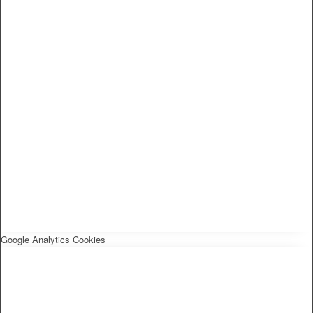
Google Analytics Cookies