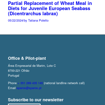
Partial Replacement of Wheat Meal in
Diets for Juvenile European Seabass
(Dicentrarchus labrax)
05/22/2024
/
by Tatiana Poletto
Office & Pilot-plant
Área Empresarial de Marim, Lote C
8700-221 Olhão
Portugal
Phone
+ 351 289 435 145
(national landline network call)
Email
sparos@sparos.pt
Subscribe to our newsletter