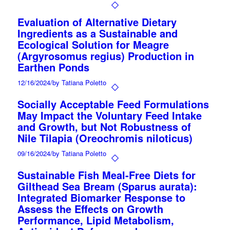
Evaluation of Alternative Dietary
Ingredients as a Sustainable and
Ecological Solution for Meagre
(Argyrosomus regius) Production in
Earthen Ponds
12/16/2024
/
by Tatiana Poletto
Socially Acceptable Feed Formulations
May Impact the Voluntary Feed Intake
and Growth, but Not Robustness of
Nile Tilapia (Oreochromis niloticus)
09/16/2024
/
by Tatiana Poletto
Sustainable Fish Meal-Free Diets for
Gilthead Sea Bream (Sparus aurata):
Integrated Biomarker Response to
Assess the Effects on Growth
Performance, Lipid Metabolism,