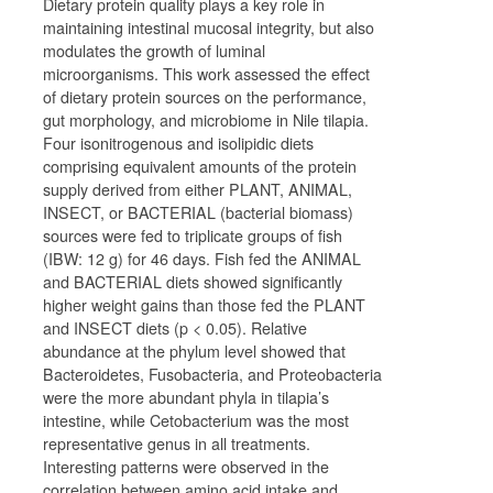
Dietary protein quality plays a key role in
maintaining intestinal mucosal integrity, but also
modulates the growth of luminal
microorganisms. This work assessed the effect
of dietary protein sources on the performance,
gut morphology, and microbiome in Nile tilapia.
Four isonitrogenous and isolipidic diets
comprising equivalent amounts of the protein
supply derived from either PLANT, ANIMAL,
INSECT, or BACTERIAL (bacterial biomass)
sources were fed to triplicate groups of fish
(IBW: 12 g) for 46 days. Fish fed the ANIMAL
and BACTERIAL diets showed significantly
higher weight gains than those fed the PLANT
and INSECT diets (
p
< 0.05). Relative
abundance at the phylum level showed that
Bacteroidetes, Fusobacteria, and Proteobacteria
were the more abundant phyla in tilapia’s
intestine, while
Cetobacterium
was the most
representative genus in all treatments.
Interesting patterns were observed in the
correlation between amino acid intake and