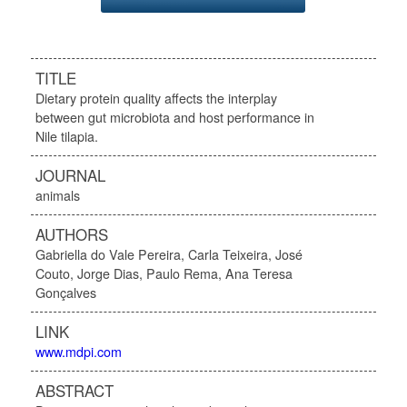
TITLE
Dietary protein quality affects the interplay
between gut microbiota and host performance in
Nile tilapia.
JOURNAL
animals
AUTHORS
Gabriella do Vale Pereira, Carla Teixeira, José
Couto, Jorge Dias, Paulo Rema, Ana Teresa
Gonçalves
LINK
www.mdpi.com
ABSTRACT