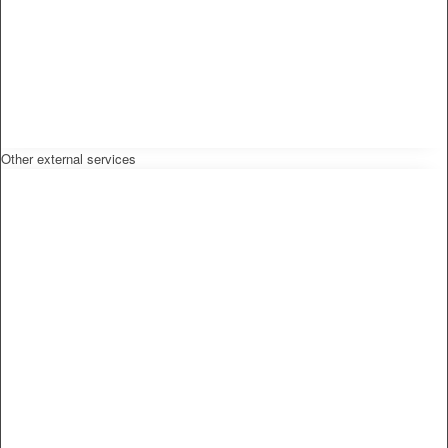
Other external services