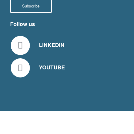
Subscribe
Follow us
LINKEDIN
YOUTUBE