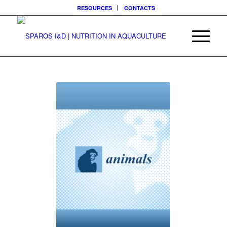
RESOURCES
CONTACTS