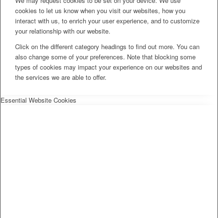
We may request cookies to be set on your device. We use
cookies to let us know when you visit our websites, how you
interact with us, to enrich your user experience, and to customize
your relationship with our website.
Click on the different category headings to find out more. You can
also change some of your preferences. Note that blocking some
types of cookies may impact your experience on our websites and
the services we are able to offer.
Essential Website Cookies