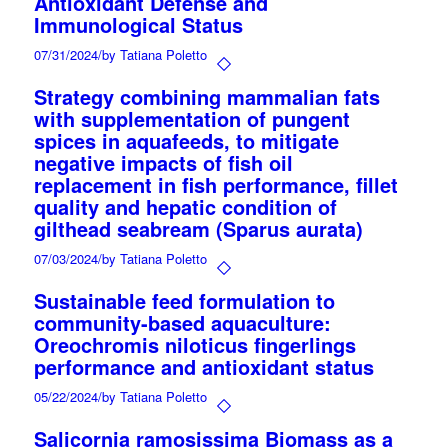
Antioxidant Defense and
Immunological Status
07/31/2024
/
by Tatiana Poletto
Strategy combining mammalian fats
with supplementation of pungent
spices in aquafeeds, to mitigate
negative impacts of fish oil
replacement in fish performance, fillet
quality and hepatic condition of
gilthead seabream (Sparus aurata)
07/03/2024
/
by Tatiana Poletto
Sustainable feed formulation to
community-based aquaculture:
Oreochromis niloticus fingerlings
performance and antioxidant status
05/22/2024
/
by Tatiana Poletto
Salicornia ramosissima Biomass as a