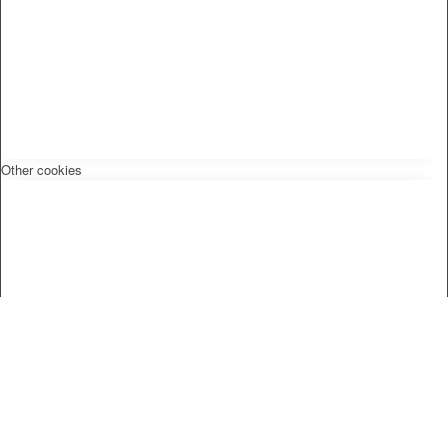
Other cookies
Privacy Policy