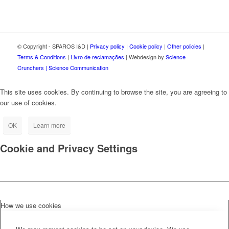
© Copyright - SPAROS I&D |
Privacy policy
|
Cookie policy
|
Other policies
|
Terms & Conditions
|
Livro de reclamações
| Webdesign by
Science
Crunchers | Science Communication
This site uses cookies. By continuing to browse the site, you are agreeing to
our use of cookies.
OK
Learn more
Cookie and Privacy Settings
How we use cookies