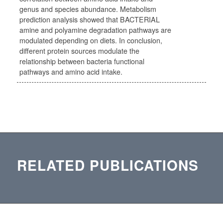
genus and species abundance. Metabolism
prediction analysis showed that BACTERIAL
amine and polyamine degradation pathways are
modulated depending on diets. In conclusion,
different protein sources modulate the
relationship between bacteria functional
pathways and amino acid intake.
RELATED PUBLICATIONS