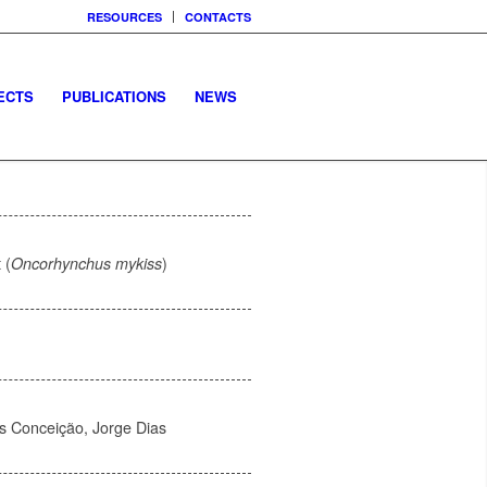
RESOURCES
CONTACTS
ECTS
PUBLICATIONS
NEWS
 (
Oncorhynchus mykiss
)
s Conceição, Jorge Dias