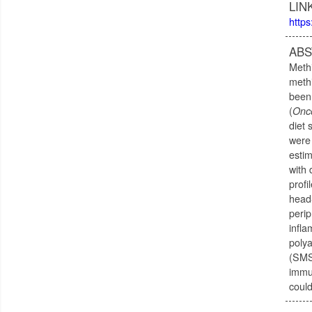
LIN
https
ABS
Methi
methi
been 
(
Onc
diet 
were 
estim
with 
profi
head
perip
infla
poly
(SMS)
immun
could