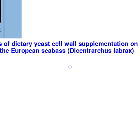
 of dietary yeast cell wall supplementation o
f the European seabass (Dicentrarchus labrax)