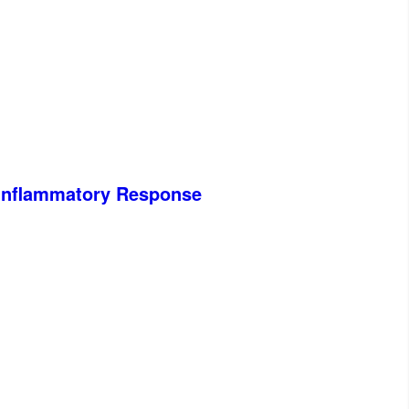
e Inflammatory Response