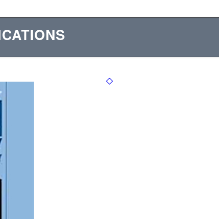
ICATIONS