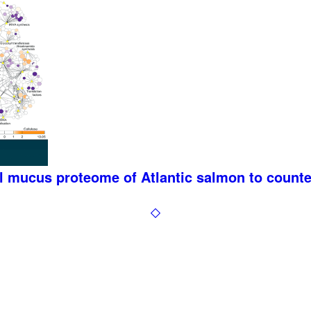
al mucus proteome of Atlantic salmon to count