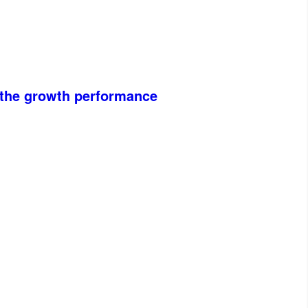
n the growth performance