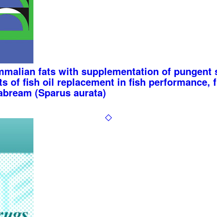
malian fats with supplementation of pungent s
s of fish oil replacement in fish performance, fi
eabream (Sparus aurata)