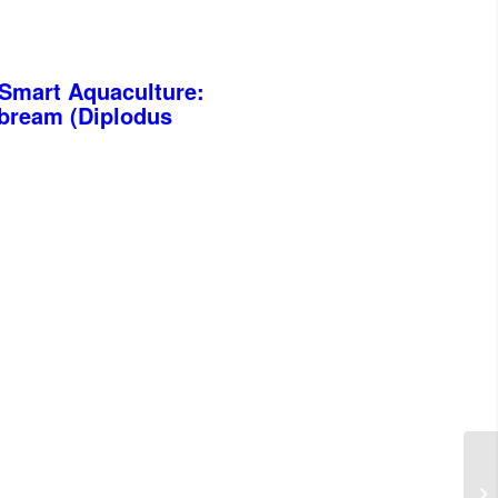
-Smart Aquaculture:
abream (Diplodus