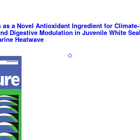
 as a Novel Antioxidant Ingredient for Climate
and Digestive Modulation in Juvenile White Se
arine Heatwave