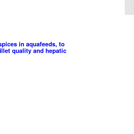
pices in aquafeeds, to
llet quality and hepatic