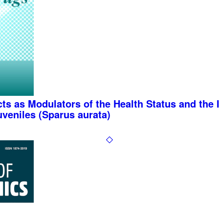
acts as Modulators of the Health Status and th
veniles (Sparus aurata)