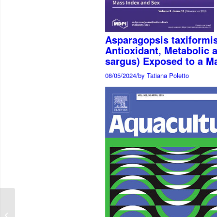
Asparagopsis taxiformis
Antioxidant, Metabolic 
sargus) Exposed to a M
08/05/2024
/
by Tatiana Poletto
Intestinal transcriptome
analysis of soybean-