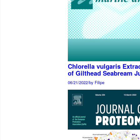
Chlorella vulgaris Extr
of Gilthead Seabream Ju
06/21/2022
/
by Filipe