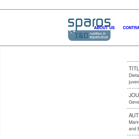
ABOUT US
CONTRA
TIT
Dieta
juven
JOU
Gene
AU
Mari
and 