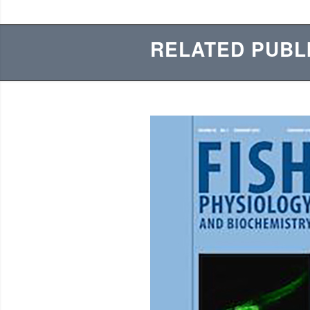
RELATED PUBL