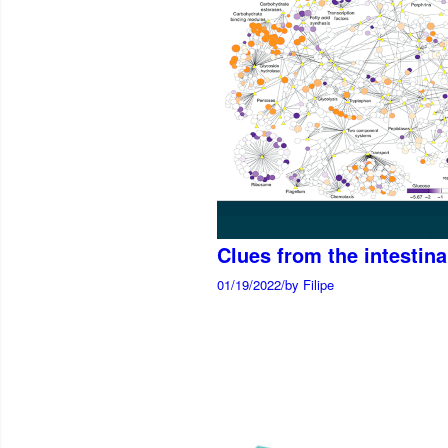
Clues from the intestin
01/19/2022
/
by Filipe