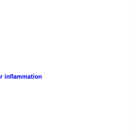
er inflammation