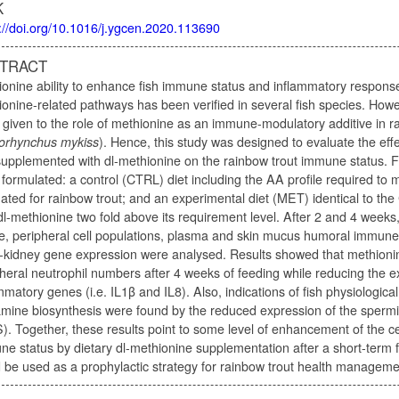
K
://doi.org/10.1016/j.ygcen.2020.113690
TRACT
onine ability to enhance fish immune status and inflammatory respons
onine-related pathways has been verified in several fish species. Howe
given to the role of methionine as an immune-modulatory additive in r
orhynchus mykiss
). Hence, this study was designed to evaluate the effe
supplemented with dl-methionine on the rainbow trout immune status. Fo
formulated: a control (CTRL) diet including the AA profile required to m
ated for rainbow trout; and an experimental diet (MET) identical to t
dl-methionine two fold above its requirement level. After 2 and 4 weeks
le, peripheral cell populations, plasma and skin mucus humoral immune
-kidney gene expression were analysed. Results showed that methioni
heral neutrophil numbers after 4 weeks of feeding while reducing the e
mmatory genes (i.e. IL1β and IL8). Also, indications of fish physiological 
amine biosynthesis were found by the reduced expression of the sper
. Together, these results point to some level of enhancement of the cel
e status by dietary dl-methionine supplementation after a short-term 
 be used as a prophylactic strategy for rainbow trout health manageme