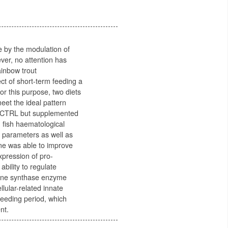
e by the modulation of
ver, no attention has
ainbow trout
ct of short-term feeding a
r this purpose, two diets
eet the ideal pattern
he CTRL but supplemented
, fish haematological
 parameters as well as
ne was able to improve
xpression of pro-
ability to regulate
mine synthase enzyme
lular-related innate
feeding period, which
nt.