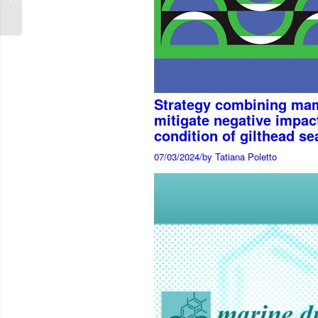
induced enteritis in
Atlantic ...
Strategy combining mam
mitigate negative impact
condition of gilthead s
07/03/2024
/
by Tatiana Poletto