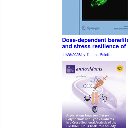
Dose-dependent benefits
and stress resilience o
11/28/2025
/
by Tatiana Poletto