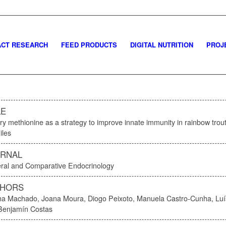
CT RESEARCH
FEED PRODUCTS
DIGITAL NUTRITION
PROJ
LE
ry methionine as a strategy to improve innate immunity in rainbow trout
iles
RNAL
ral and Comparative Endocrinology
THORS
na Machado, Joana Moura, Diogo Peixoto, Manuela Castro-Cunha, Luí
Benjamín Costas