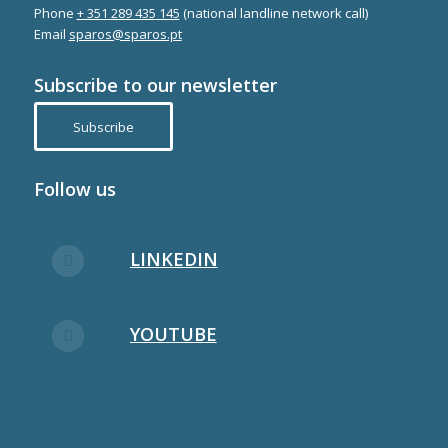
Phone
+ 351 289 435 145
(national landline network call)
Email
sparos@sparos.pt
Subscribe to our newsletter
Subscribe
Follow us
LINKEDIN
YOUTUBE