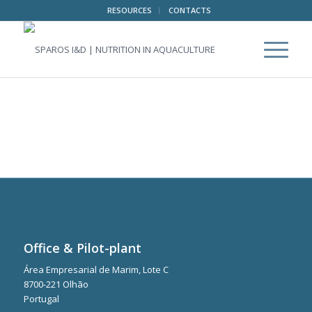
RESOURCES
CONTACTS
Office & Pilot-plant
Área Empresarial de Marim, Lote C
8700-221 Olhão
Portugal