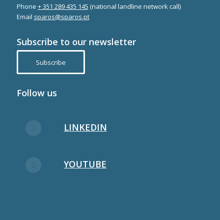
Phone
+ 351 289 435 145
(national landline network call)
Email
sparos@sparos.pt
Subscribe to our newsletter
Subscribe
Follow us
LINKEDIN
YOUTUBE