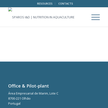
RESOURCES
CONTACTS
Office & Pilot-plant
Área Empresarial de Marim, Lote C
8700-221 Olhão
Portugal