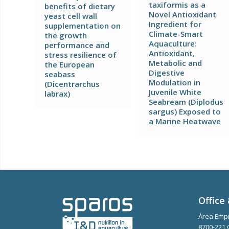
taxiformis as a
benefits of dietary
Novel Antioxidant
yeast cell wall
Ingredient for
supplementation on
Climate-Smart
the growth
Aquaculture:
performance and
Antioxidant,
stress resilience of
Metabolic and
the European
Digestive
seabass
Modulation in
(Dicentrarchus
Juvenile White
labrax)
Seabream (Diplodus
sargus) Exposed to
a Marine Heatwave
Office 
Área Empr
8700-221 