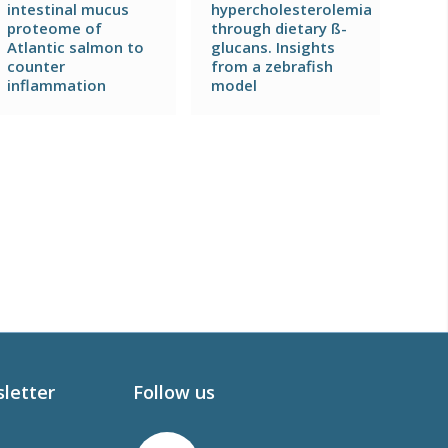
intestinal mucus
hypercholesterolemia
proteome of
through dietary ß-
Atlantic salmon to
glucans. Insights
counter
from a zebrafish
inflammation
model
sletter
Follow us