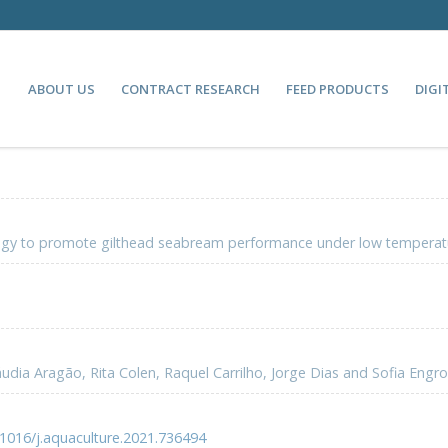
ABOUT US
CONTRACT RESEARCH
FEED PRODUCTS
DIGI
ategy to promote gilthead seabream performance under low temperat
udia Aragão, Rita Colen, Raquel Carrilho, Jorge Dias and Sofia Engro
.1016/j.aquaculture.2021.736494