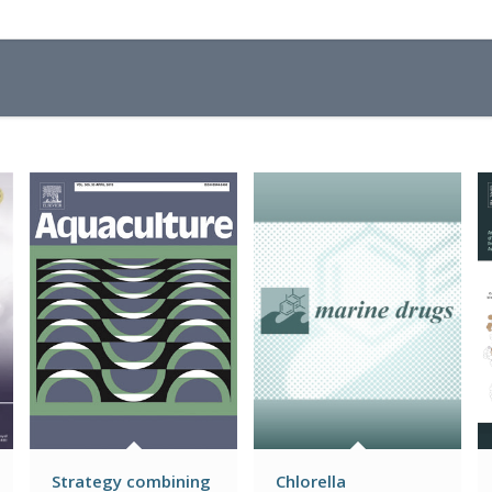
Strategy combining
Chlorella