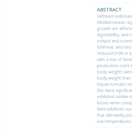
ABSTRACT
Gilthead seabream
Mediterranean regi
growth are affect
digestibility, and
isolipid and isoe
fishmeal, and two
reduced (10% in E
with a mix of fee
production costs t
body weight) were 
body weight than f
hepatosomatic ind
fish were signific
exhibited similar 
losses when compa
feed additives su
that ultimately pr
low temperatures.