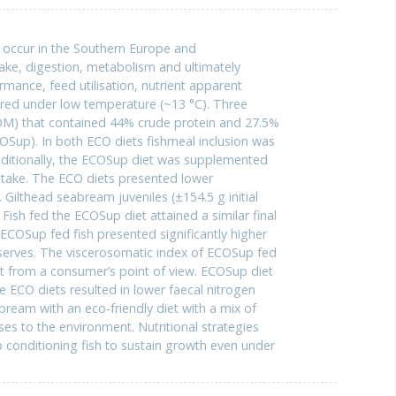
y occur in the Southern Europe and
take, digestion, metabolism and ultimately
ance, feed utilisation, nutrient apparent
eared under low temperature (~13 °C). Three
(COM) that contained 44% crude protein and 27.5%
OSup). In both ECO diets fishmeal inclusion was
ditionally, the ECOSup diet was supplemented
ntake. The ECO diets presented lower
Gilthead seabream juveniles (±154.5 g initial
Fish fed the ECOSup diet attained a similar final
 ECOSup fed fish presented significantly higher
eserves. The viscerosomatic index of ECOSup fed
nt from a consumer’s point of view. ECOSup diet
he ECO diets resulted in lower faecal nitrogen
ream with an eco-friendly diet with a mix of
s to the environment. Nutritional strategies
lp conditioning fish to sustain growth even under