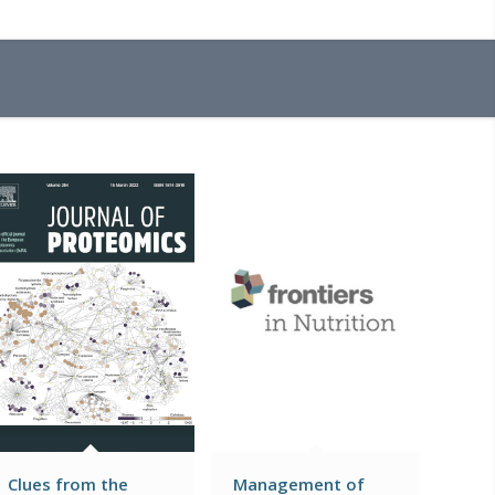
Clues from the
Management of