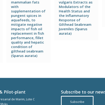
mammalian fats
vulgaris Extracts as
with
Modulators of the
supplementation of
Health Status and
pungent spices in
the Inflammatory
aquafeeds, to
Response of
mitigate negative
Gilthead Seabream
impacts of fish oil
Juveniles (Sparus
replacement in fish
aurata)
performance, fillet
quality and hepatic
condition of
gilthead seabream
(Sparus aurata)
& Pilot-plant
Subscribe to our new
esarial de Marim, Lote C
Subscribe
Olhão