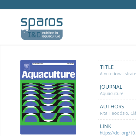
TITLE
A nutritional str
JOURNAL
Aquaculture
AUTHORS
Rita Teodósio, Clá
LINK
https://doi.org/10