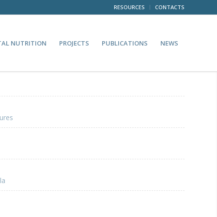
RESOURCES
CONTACTS
TAL NUTRITION
PROJECTS
PUBLICATIONS
NEWS
ures
la