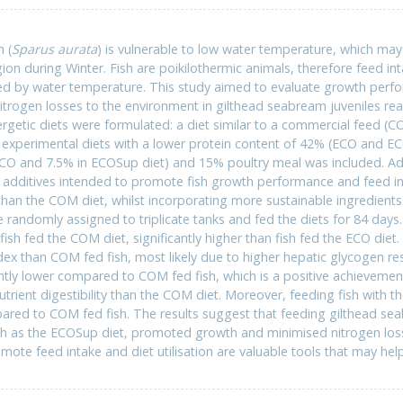
 (
Sparus aurata
) is vulnerable to low water temperature, which ma
on during Winter. Fish are poikilothermic animals, therefore feed in
ed by water temperature. This study aimed to evaluate growth perform
 nitrogen losses to the environment in gilthead seabream juveniles r
nergetic diets were formulated: a diet similar to a commercial feed 
 experimental diets with a lower protein content of 42% (ECO and EC
CO and 7.5% in ECOSup diet) and 15% poultry meal was included. Ad
d additives intended to promote fish growth performance and feed i
han the COM diet, whilst incorporating more sustainable ingredients. 
randomly assigned to triplicate tanks and fed the diets for 84 days. 
ish fed the COM diet, significantly higher than fish fed the ECO diet.
ex than COM fed fish, most likely due to higher hepatic glycogen r
antly lower compared to COM fed fish, which is a positive achieveme
nutrient digestibility than the COM diet. Moreover, feeding fish with t
red to COM fed fish. The results suggest that feeding gilthead seab
ch as the ECOSup diet, promoted growth and minimised nitrogen losse
omote feed intake and diet utilisation are valuable tools that may he