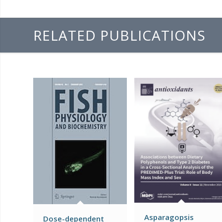
RELATED PUBLICATIONS
Asparagopsis
Dose-dependent