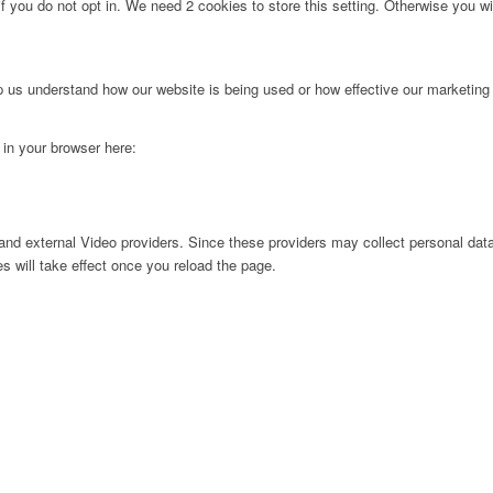
f you do not opt in. We need 2 cookies to store this setting. Otherwise you 
lp us understand how our website is being used or how effective our marketing
g in your browser here:
nd external Video providers. Since these providers may collect personal data
s will take effect once you reload the page.