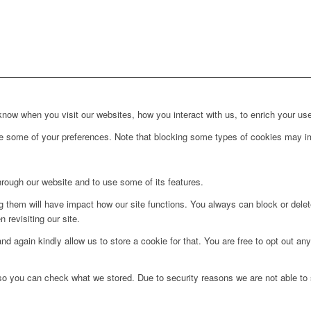
ow when you visit our websites, how you interact with us, to enrich your use
ge some of your preferences. Note that blocking some types of cookies may im
hrough our website and to use some of its features.
ng them will have impact how our site functions. You always can block or dele
 revisiting our site.
d again kindly allow us to store a cookie for that. You are free to opt out any 
 so you can check what we stored. Due to security reasons we are not able t