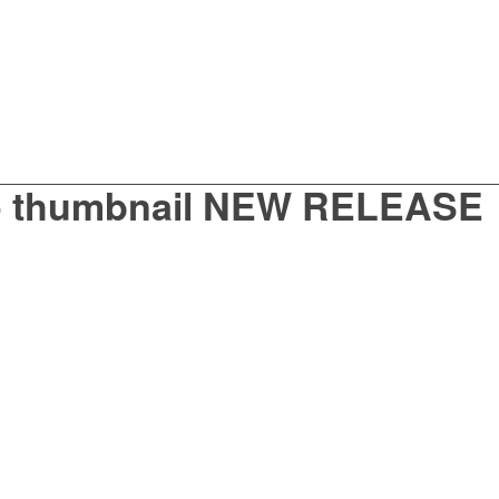
o thumbnail NEW RELEASE