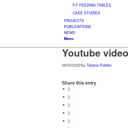
FiT FEEDING TABLES
CASE STUDIES
PROJECTS
PUBLICATIONS
NEWS
Menu
Youtube vide
08/03/2022
/
by
Tatiana Poletto
Share this entry