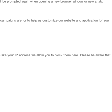
will be prompted again when opening a new browser window or new a tab.
 campaigns are, or to help us customize our website and application for you
 like your IP address we allow you to block them here. Please be aware that