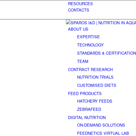
RESOURCES
CONTACTS
ABOUT US
EXPERTISE
TECHNOLOGY
STANDARDS & CERTIFICATIO
TEAM
CONTRACT RESEARCH
NUTRITION TRIALS
CUSTOMISED DIETS
FEED PRODUCTS
HATCHERY FEEDS
ZEBRAFEED
DIGITAL NUTRITION
ON-DEMAND SOLUTIONS
FEEDNETICS VIRTUAL LAB