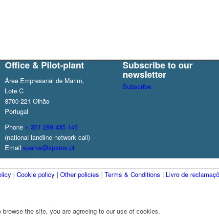
Office & Pilot-plant
Subscribe to our
newsletter
Área Empresarial de Marim,
Subscribe
Lote C
8700-221 Olhão
Portugal
Phone
+ 351 289 435 145
(national landline network call)
Email
sparos@sparos.pt
licy
|
Cookie policy
|
Other policies
|
Terms & Conditions
|
Livro de reclamaç
 browse the site, you are agreeing to our use of cookies.