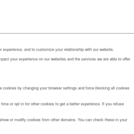
r experience, and to customize your relationship with our website.
pact your experience on our websites and the services we are able to offer.
te cookies by changing your browser settings and force blocking all cookies
time or opt in for other cookies to get a better experience. If you refuse
o show or modify cookies from other domains. You can check these in your