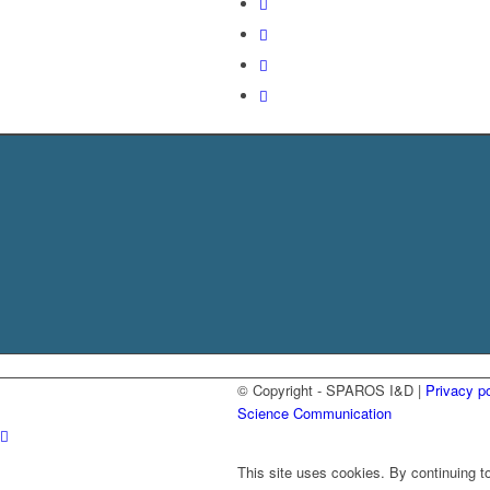
© Copyright - SPAROS I&D |
Privacy po
Science Communication
This site uses cookies. By continuing to