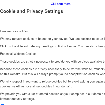
OK
Learn more
Cookie and Privacy Settings
How we use cookies
We may request cookies to be set on your device. We use cookies to let us kn
Click on the different category headings to find out more. You can also chan
Essential Website Cookies
These cookies are strictly necessary to provide you with services available t
Because these cookies are strictly necessary to deliver the website, refusei
on this website. But this will always prompt you to accept/refuse cookies when
We fully respect if you want to refuse cookies but to avoid asking you again an
cookies we will remove all set cookies in our domain.
We provide you with a list of stored cookies on your computer in our domain
browser security settings.