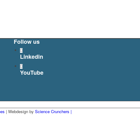
Follow us
Linkedin
YouTube
ões
| Webdesign by
Science Crunchers |