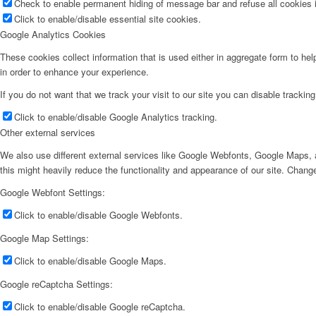
Check to enable permanent hiding of message bar and refuse all cookies i
Click to enable/disable essential site cookies.
Google Analytics Cookies
These cookies collect information that is used either in aggregate form to he
in order to enhance your experience.
If you do not want that we track your visit to our site you can disable trackin
Click to enable/disable Google Analytics tracking.
Other external services
We also use different external services like Google Webfonts, Google Maps, a
this might heavily reduce the functionality and appearance of our site. Change
Google Webfont Settings:
Click to enable/disable Google Webfonts.
Google Map Settings:
Click to enable/disable Google Maps.
Google reCaptcha Settings:
Click to enable/disable Google reCaptcha.