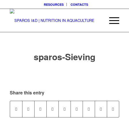
RESOURCES
CONTACTS
sparos-Sieving
Share this entry