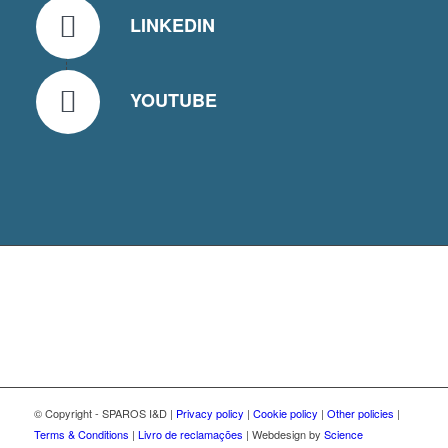
LINKEDIN
YOUTUBE
© Copyright - SPAROS I&D |
Privacy policy
|
Cookie policy
|
Other policies
|
Terms & Conditions
|
Livro de reclamações
| Webdesign by
Science