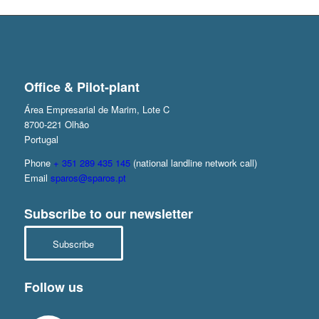
Office & Pilot-plant
Área Empresarial de Marim, Lote C
8700-221 Olhão
Portugal
Phone
+ 351 289 435 145
(national landline network call)
Email
sparos@sparos.pt
Subscribe to our newsletter
Subscribe
Follow us