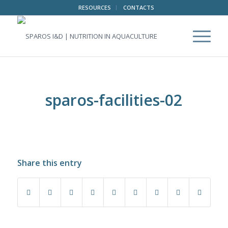
RESOURCES
CONTACTS
sparos-facilities-02
Share this entry