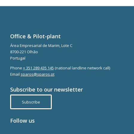
Office & Pilot-plant
Área Empresarial de Marim, Lote C
8700-221 Olhão
Portugal
Phone
+ 351 289 435 145
(national landline network call)
Email
sparos@sparos.pt
Subscribe to our newsletter
Subscribe
Follow us