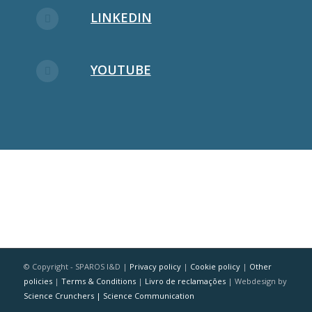
LINKEDIN
YOUTUBE
© Copyright - SPAROS I&D |
Privacy policy
|
Cookie policy
|
Other
policies
|
Terms & Conditions
|
Livro de reclamações
| Webdesign by
Science Crunchers | Science Communication