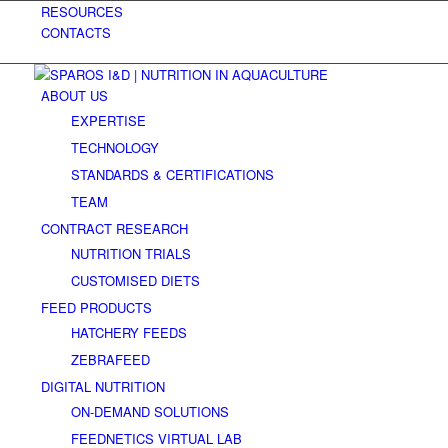
RESOURCES
CONTACTS
ABOUT US
EXPERTISE
TECHNOLOGY
STANDARDS & CERTIFICATIONS
TEAM
CONTRACT RESEARCH
NUTRITION TRIALS
CUSTOMISED DIETS
FEED PRODUCTS
HATCHERY FEEDS
ZEBRAFEED
DIGITAL NUTRITION
ON-DEMAND SOLUTIONS
FEEDNETICS VIRTUAL LAB