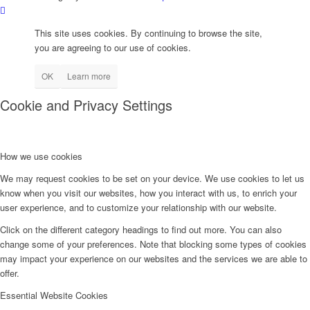
This site uses cookies. By continuing to browse the site,
you are agreeing to our use of cookies.
OK
Learn more
Cookie and Privacy Settings
How we use cookies
We may request cookies to be set on your device. We use cookies to let us
know when you visit our websites, how you interact with us, to enrich your
user experience, and to customize your relationship with our website.
Click on the different category headings to find out more. You can also
change some of your preferences. Note that blocking some types of cookies
may impact your experience on our websites and the services we are able to
offer.
Essential Website Cookies