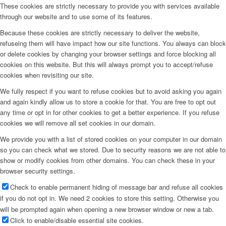
These cookies are strictly necessary to provide you with services available
through our website and to use some of its features.
Because these cookies are strictly necessary to deliver the website,
refuseing them will have impact how our site functions. You always can block
or delete cookies by changing your browser settings and force blocking all
cookies on this website. But this will always prompt you to accept/refuse
cookies when revisiting our site.
We fully respect if you want to refuse cookies but to avoid asking you again
and again kindly allow us to store a cookie for that. You are free to opt out
any time or opt in for other cookies to get a better experience. If you refuse
cookies we will remove all set cookies in our domain.
We provide you with a list of stored cookies on your computer in our domain
so you can check what we stored. Due to security reasons we are not able to
show or modify cookies from other domains. You can check these in your
browser security settings.
Check to enable permanent hiding of message bar and refuse all cookies
if you do not opt in. We need 2 cookies to store this setting. Otherwise you
will be prompted again when opening a new browser window or new a tab.
Click to enable/disable essential site cookies.