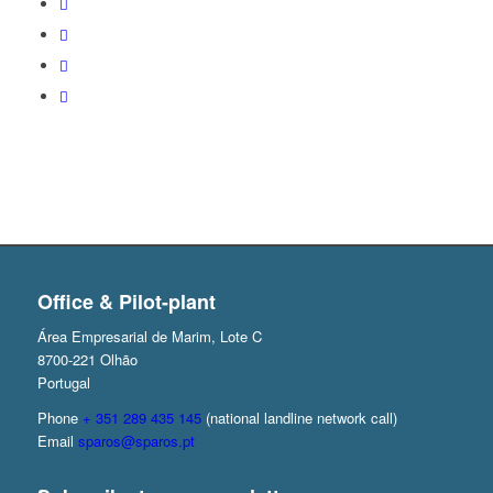
Office & Pilot-plant
Área Empresarial de Marim, Lote C
8700-221 Olhão
Portugal
Phone
+ 351 289 435 145
(national landline network call)
Email
sparos@sparos.pt