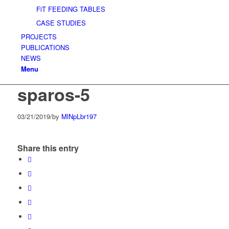
FiT FEEDING TABLES
CASE STUDIES
PROJECTS
PUBLICATIONS
NEWS
Menu
sparos-5
03/21/2019
/
by
MlNpLbr197
Share this entry