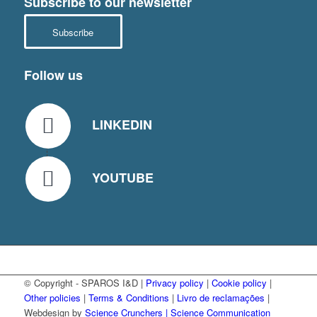
Subscribe to our newsletter
Subscribe
Follow us
LINKEDIN
YOUTUBE
© Copyright - SPAROS I&D |
Privacy policy
|
Cookie policy
|
Other policies
|
Terms & Conditions
|
Livro de reclamações
|
Webdesign by
Science Crunchers | Science Communication