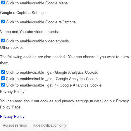
Click to enable/disable Google Maps.
Google reCaptcha Settings:
Click to enable/disable Google reCaptcha.
Vimeo and Youtube video embeds:
Click to enable/disable video embeds.
Other cookies
The following cookies are also needed - You can choose if you want to allow
them:
Click to enable/disable _ga - Google Analytics Cookie.
Click to enable/disable _gid - Google Analytics Cookie.
Click to enable/disable _gat_* - Google Analytics Cookie.
Privacy Policy
You can read about our cookies and privacy settings in detail on our Privacy
Policy Page.
Privacy Policy
Accept settings
Hide notification only