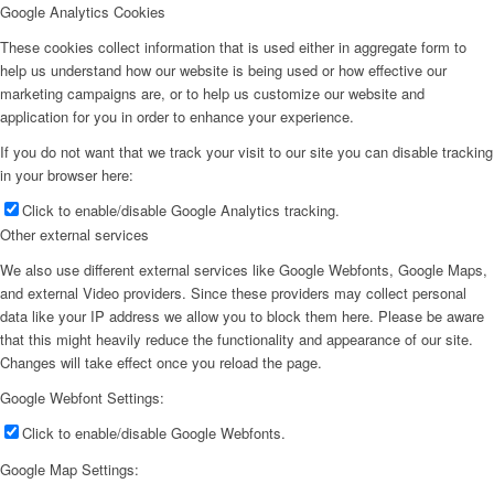
Google Analytics Cookies
These cookies collect information that is used either in aggregate form to
help us understand how our website is being used or how effective our
marketing campaigns are, or to help us customize our website and
application for you in order to enhance your experience.
If you do not want that we track your visit to our site you can disable tracking
in your browser here:
Click to enable/disable Google Analytics tracking.
Other external services
We also use different external services like Google Webfonts, Google Maps,
and external Video providers. Since these providers may collect personal
data like your IP address we allow you to block them here. Please be aware
that this might heavily reduce the functionality and appearance of our site.
Changes will take effect once you reload the page.
Google Webfont Settings:
Click to enable/disable Google Webfonts.
Google Map Settings: