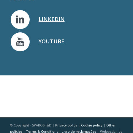
LINKEDIN
YOUTUBE
© Copyright - SPAROS I&D |
Privacy policy
|
Cookie policy
|
Other
policies
|
Terms & Conditions
|
Livro de reclamações
| Webdesign by