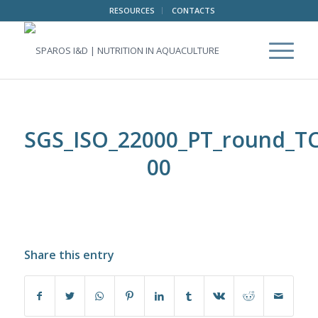
RESOURCES
CONTACTS
SGS_ISO_22000_PT_round_TC
00
Share this entry