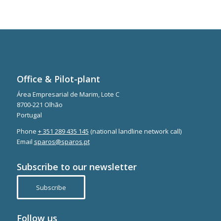
Office & Pilot-plant
Área Empresarial de Marim, Lote C
8700-221 Olhão
Portugal
Phone
+ 351 289 435 145
(national landline network call)
Email
sparos@sparos.pt
Subscribe to our newsletter
Subscribe
Follow us