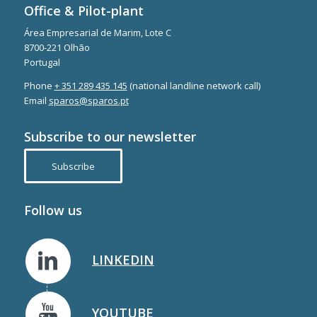
Office & Pilot-plant
Área Empresarial de Marim, Lote C
8700-221 Olhão
Portugal
Phone
+ 351 289 435 145
(national landline network call)
Email
sparos@sparos.pt
Subscribe to our newsletter
Subscribe
Follow us
LINKEDIN
YOUTUBE