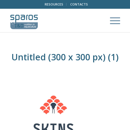
RESOURCES
CONTACTS
Untitled (300 x 300 px) (1)