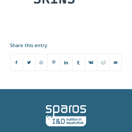
Share this entry