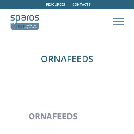
RESOURCES
CONTACTS
ORNAFEEDS