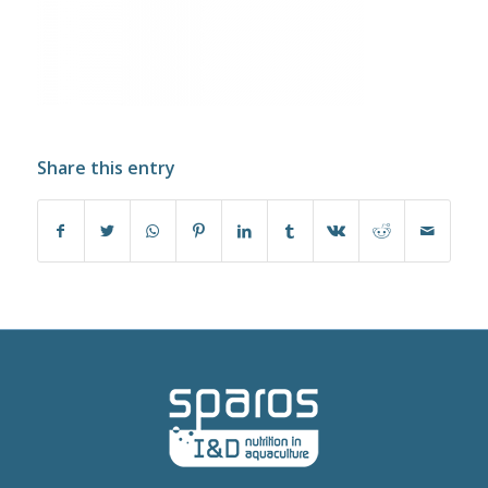
Share this entry