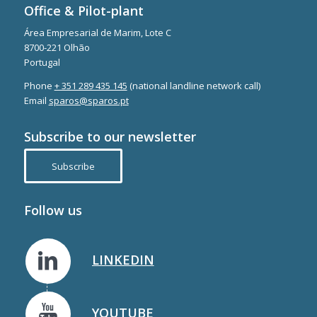
Office & Pilot-plant
Área Empresarial de Marim, Lote C
8700-221 Olhão
Portugal
Phone
+ 351 289 435 145
(national landline network call)
Email
sparos@sparos.pt
Subscribe to our newsletter
Subscribe
Follow us
LINKEDIN
YOUTUBE