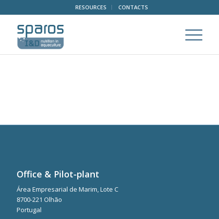
RESOURCES
CONTACTS
Office & Pilot-plant
Área Empresarial de Marim, Lote C
8700-221 Olhão
Portugal