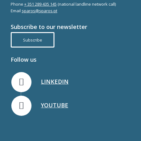
Phone
+ 351 289 435 145
(national landline network call)
Email
sparos@sparos.pt
Subscribe to our newsletter
Subscribe
Follow us
LINKEDIN
YOUTUBE