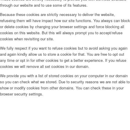
through our website and to use some of its features.
Because these cookies are strictly necessary to deliver the website,
refuseing them will have impact how our site functions. You always can block
or delete cookies by changing your browser settings and force blocking all
cookies on this website. But this will always prompt you to accept/refuse
cookies when revisiting our site.
We fully respect if you want to refuse cookies but to avoid asking you again
and again kindly allow us to store a cookie for that. You are free to opt out
any time or opt in for other cookies to get a better experience. If you refuse
cookies we will remove all set cookies in our domain.
We provide you with a list of stored cookies on your computer in our domain
so you can check what we stored. Due to security reasons we are not able to
show or modify cookies from other domains. You can check these in your
browser security settings.