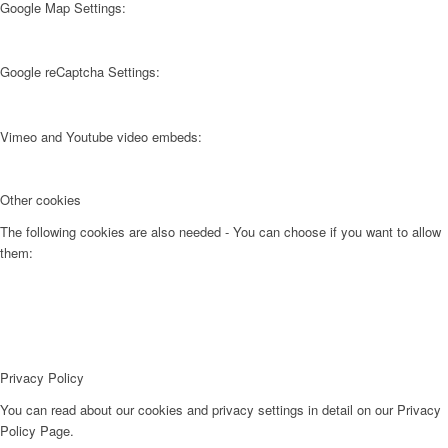
Google Map Settings:
Google reCaptcha Settings:
Vimeo and Youtube video embeds:
Other cookies
The following cookies are also needed - You can choose if you want to allow
them:
Privacy Policy
You can read about our cookies and privacy settings in detail on our Privacy
Policy Page.