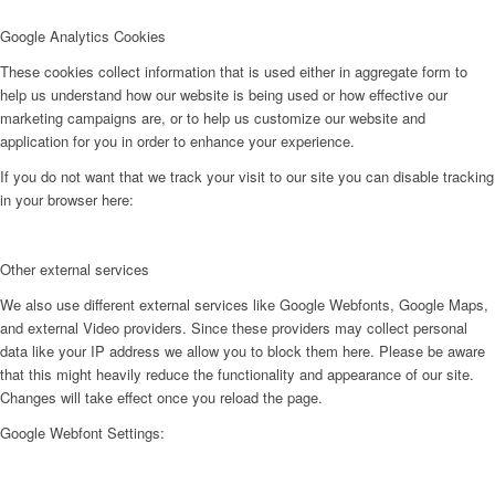
Google Analytics Cookies
These cookies collect information that is used either in aggregate form to
help us understand how our website is being used or how effective our
marketing campaigns are, or to help us customize our website and
application for you in order to enhance your experience.
If you do not want that we track your visit to our site you can disable tracking
in your browser here:
Other external services
We also use different external services like Google Webfonts, Google Maps,
and external Video providers. Since these providers may collect personal
data like your IP address we allow you to block them here. Please be aware
that this might heavily reduce the functionality and appearance of our site.
Changes will take effect once you reload the page.
Google Webfont Settings: