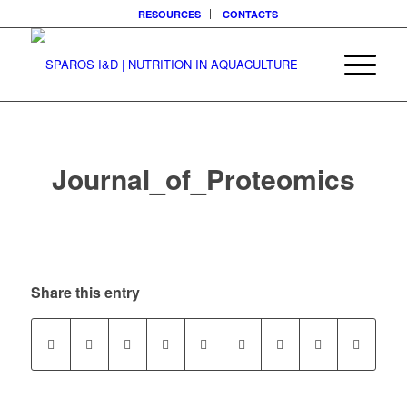
RESOURCES
CONTACTS
Journal_of_Proteomics
Share this entry