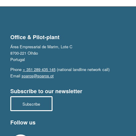
Office & Pilot-plant
Área Empresarial de Marim, Lote C
8700-221 Olhão
Portugal
Phone
+ 351 289 435 145
(national landline network call)
Email
sparos@sparos.pt
Subscribe to our newsletter
Subscribe
Follow us