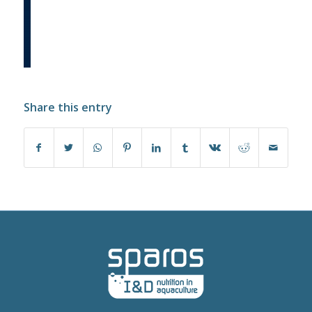
Share this entry