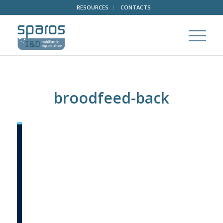
RESOURCES
CONTACTS
broodfeed-back