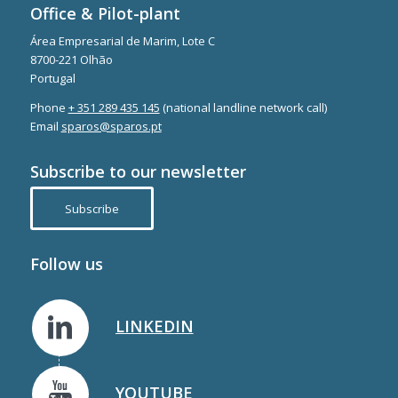
Office & Pilot-plant
Área Empresarial de Marim, Lote C
8700-221 Olhão
Portugal
Phone
+ 351 289 435 145
(national landline network call)
Email
sparos@sparos.pt
Subscribe to our newsletter
Subscribe
Follow us
LINKEDIN
YOUTUBE