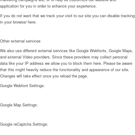
application for you in order to enhance your experience.
If you do not want that we track your visit to our site you can disable tracking
in your browser here:
Other external services
We also use different external services like Google Webfonts, Google Maps,
and external Video providers. Since these providers may collect personal
data like your IP address we allow you to block them here. Please be aware
that this might heavily reduce the functionality and appearance of our site.
Changes will take effect once you reload the page.
Google Webfont Settings:
Google Map Settings:
Google reCaptcha Settings: