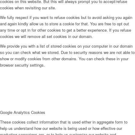
cookies on this website. But this will always prompt you to accept/refuse
cookies when revisiting our site.
We fully respect if you want to refuse cookies but to avoid asking you again
and again kindly allow us to store a cookie for that. You are free to opt out
any time or opt in for other cookies to get a better experience. If you refuse
cookies we will remove all set cookies in our domain.
We provide you with a list of stored cookies on your computer in our domain
so you can check what we stored. Due to security reasons we are not able to
show or modify cookies from other domains. You can check these in your
browser security settings.
Google Analytics Cookies
These cookies collect information that is used either in aggregate form to
help us understand how our website is being used or how effective our
marketing campaigns are, or to help us customize our website and