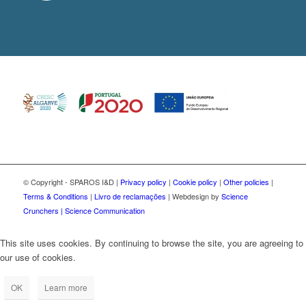
© Copyright - SPAROS I&D |
Privacy policy
|
Cookie policy
|
Other policies
|
Terms & Conditions
|
Livro de reclamações
| Webdesign by
Science
Crunchers | Science Communication
This site uses cookies. By continuing to browse the site, you are agreeing to
our use of cookies.
OK
Learn more