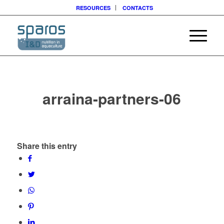
RESOURCES
CONTACTS
arraina-partners-06
Share this entry