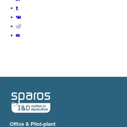
Office & Pilot-plant