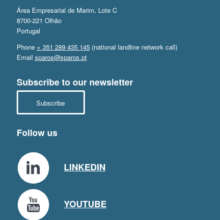
Área Empresarial de Marim, Lote C
8700-221 Olhão
Portugal
Phone
+ 351 289 435 145
(national landline network call)
Email
sparos@sparos.pt
Subscribe to our newsletter
Subscribe
Follow us
LINKEDIN
YOUTUBE