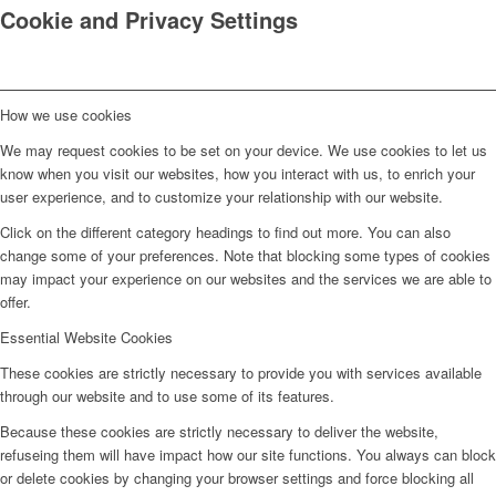
Cookie and Privacy Settings
How we use cookies
We may request cookies to be set on your device. We use cookies to let us
know when you visit our websites, how you interact with us, to enrich your
user experience, and to customize your relationship with our website.
Click on the different category headings to find out more. You can also
change some of your preferences. Note that blocking some types of cookies
may impact your experience on our websites and the services we are able to
offer.
Essential Website Cookies
These cookies are strictly necessary to provide you with services available
through our website and to use some of its features.
Because these cookies are strictly necessary to deliver the website,
refuseing them will have impact how our site functions. You always can block
or delete cookies by changing your browser settings and force blocking all